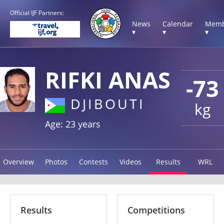
Official IJF Partners:
News
Calendar
Memb
▾
▾
▾
RIFKI ANAS
-73
DJIBOUTI
kg
Age: 23 years
Overview
Photos
Contests
Videos
Results
WRL
Results
Competitions