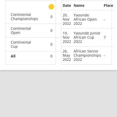
Date
Name
Place
other
Continental
20.
Yaounde
0
0
0
1
Championships
Nov
African Open
-
2022
2022
Continental
0
0
0
1
Open
19.
Yaounde Junior
Nov
African Cup
7
2022
2022
Continental
0
0
0
1
Cup
26.
African Senior
May
Championships
-
All
0
0
0
3
2022
2022