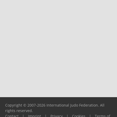
Copyright © 2007-2026 International Judo Federation. All
rights reserved.
Contact
|
Imprint
|
Privacy
|
Cookies
|
Terms of