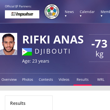
Official IJF Partners:
News
Calendar
Memb
▾
▾
▾
RIFKI ANAS
-73
DJIBOUTI
kg
Age: 23 years
Overview
Photos
Contests
Videos
Results
WRL
Results