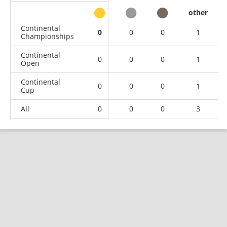
other
Continental
0
0
0
1
Championships
Continental
0
0
0
1
Open
Continental
0
0
0
1
Cup
All
0
0
0
3