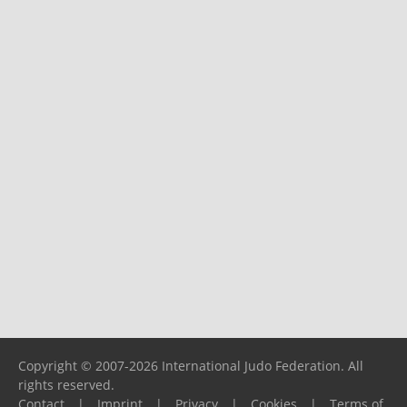
Copyright © 2007-2026 International Judo Federation. All
rights reserved.
Contact
|
Imprint
|
Privacy
|
Cookies
|
Terms of