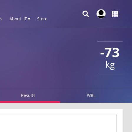
s
About IJF ▾
Store
-73
kg
Results
WRL