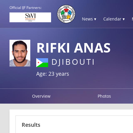
Official IJF Partners:
News ▾
Calendar ▾
RIFKI ANAS
DJIBOUTI
Age: 23 years
Overview
Photos
Results