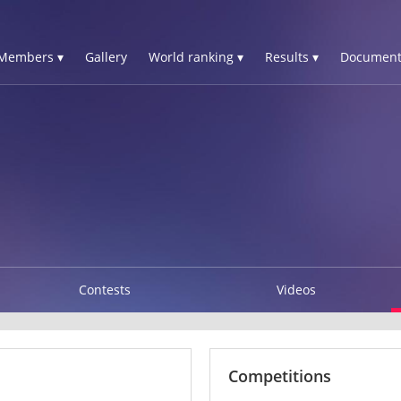
Members ▾
Gallery
World ranking ▾
Results ▾
Document
Contests
Videos
Competitions