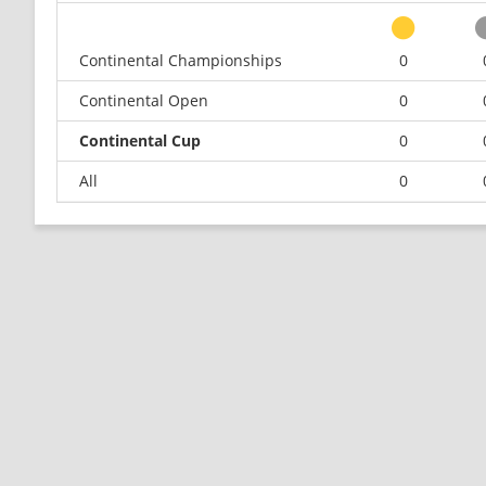
Continental Championships
0
Continental Open
0
Continental Cup
0
All
0