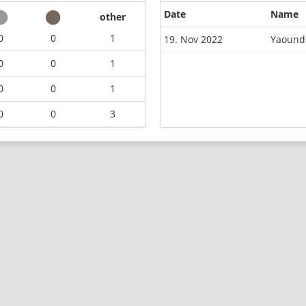
Date
Name
other
0
0
1
19. Nov 2022
Yaounde
0
0
1
0
0
1
0
0
3