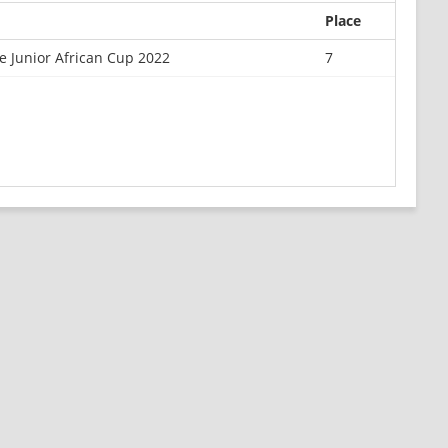
Place
 Junior African Cup 2022
7