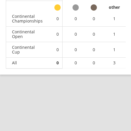
other
Continental
0
0
0
1
Championships
Continental
0
0
0
1
Open
Continental
0
0
0
1
Cup
All
0
0
0
3