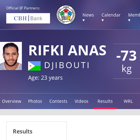
Official IJF Partners:
News
Calendar
Memb
▾
▾
▾
RIFKI ANAS
-73
DJIBOUTI
kg
Age: 23 years
Overview
Photos
Contests
Videos
Results
WRL
Results