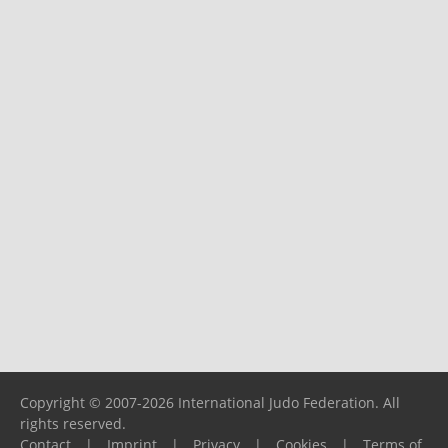
Copyright © 2007-2026 International Judo Federation. All
rights reserved.
Contact
|
Imprint
|
Privacy
|
Cookies
|
Terms of