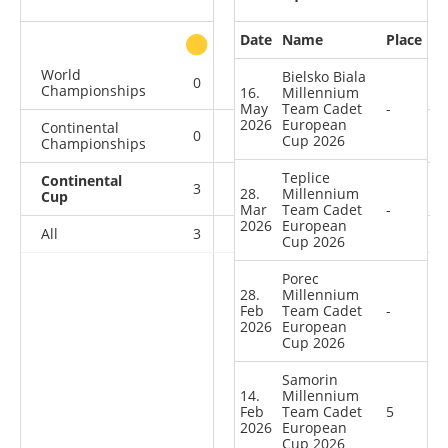
Date
Name
Place
other
World
Bielsko Biala
0
0
0
1
Championships
16.
Millennium
May
Team Cadet
-
2026
European
Continental
0
0
0
2
Cup 2026
Championships
Teplice
Continental
3
2
0
4
28.
Millennium
Cup
Mar
Team Cadet
-
2026
European
All
3
2
0
7
Cup 2026
Porec
28.
Millennium
Feb
Team Cadet
-
2026
European
Cup 2026
Samorin
14.
Millennium
Feb
Team Cadet
5
2026
European
Cup 2026