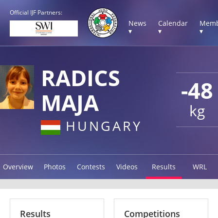
Official IJF Partners:
News
Calendar
Memb
▾
▾
▾
RADICS
-48
MAJA
kg
HUNGARY
Overview
Photos
Contests
Videos
Results
WRL
Results
Competitions