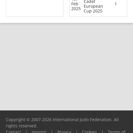
Cadet
Feb
1
European
2025
Cup 2025
Copyright © 2007-2026 International Judo Federation. All
rights reserved.
Contact
|
Imprint
|
Privacy
|
Cookies
|
Terms of