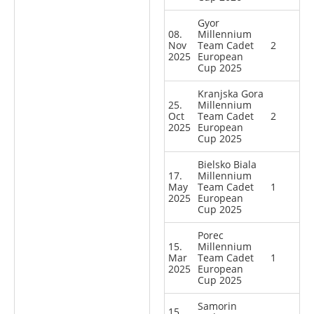
Gyor
08.
Millennium
Nov
Team Cadet
2
2025
European
Cup 2025
Kranjska Gora
25.
Millennium
Oct
Team Cadet
2
2025
European
Cup 2025
Bielsko Biala
17.
Millennium
May
Team Cadet
1
2025
European
Cup 2025
Porec
15.
Millennium
Mar
Team Cadet
1
2025
European
Cup 2025
Samorin
15.