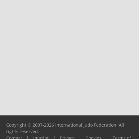
Copyright © 2007-2026 International Judo Federation. All
rights reserved.
Contact
|
Imprint
|
Privacy
|
Cookies
|
Terms of