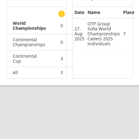
Date
Name
Place
other
World
OTP Group
0
0
0
1
Championships
27.
Sofia World
Aug
Championships
7
2025
Cadets 2025
Continental
0
0
0
2
Individuals
Championships
Continental
3
2
0
4
Cup
All
3
2
0
7