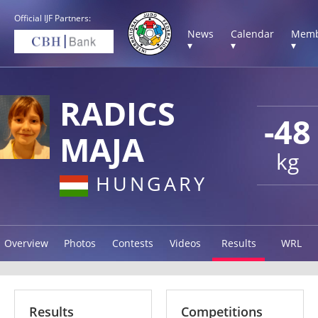
Official IJF Partners:
News
Calendar
Memb
▾
▾
▾
RADICS
-48
MAJA
kg
HUNGARY
Overview
Photos
Contests
Videos
Results
WRL
Results
Competitions