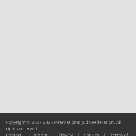
Copyright © 2007-2026 International Judo Federation. All
rights reserved.
Contact
|
Imprint
|
Privacy
|
Cookies
|
Terms of