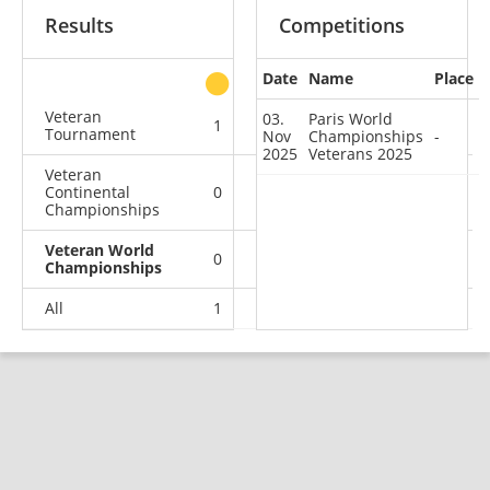
Results
Competitions
Date
Name
Place
other
Veteran
03.
Paris World
1
0
1
0
Tournament
Nov
Championships
-
2025
Veterans 2025
Veteran
Continental
0
1
0
0
Championships
Veteran World
0
0
0
1
Championships
All
1
1
1
1