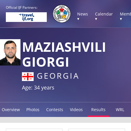
Official IJF Partners:
News
Calendar
Memb
▾
▾
▾
MAZIASHVILI
GIORGI
GEORGIA
Age: 34 years
Overview
Photos
Contests
Videos
Results
WRL