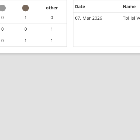
Date
Name
other
0
1
0
07. Mar 2026
Tbilisi
0
0
1
0
1
1