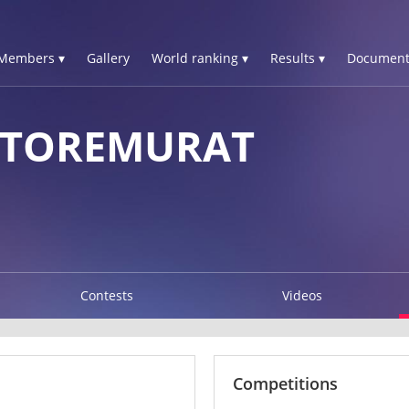
Members ▾
Gallery
World ranking ▾
Results ▾
Document
 TOREMURAT
Contests
Videos
Competitions