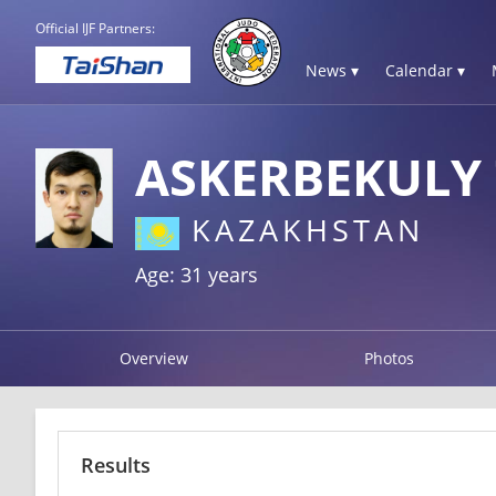
Official IJF Partners:
News ▾
Calendar ▾
ASKERBEKULY
KAZAKHSTAN
Age: 31 years
Overview
Photos
Results