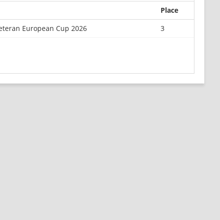
Place
 Veteran European Cup 2026
3