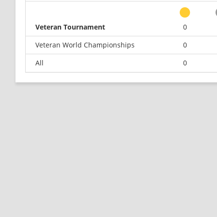
Veteran Tournament
0
Veteran World Championships
0
All
0