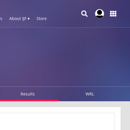
s
About IJF ▾
Store
Results
WRL