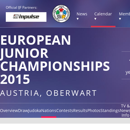
Official IJF Partners:
News
Calendar
Memb
▾
▾
▾
EUROPEAN
JUNIOR
CHAMPIONSHIPS
y
2015
AUSTRIA, OBERWART
TV &
Overview
Draw
Judoka
Nations
Contests
Results
Photos
Standings
New
Info