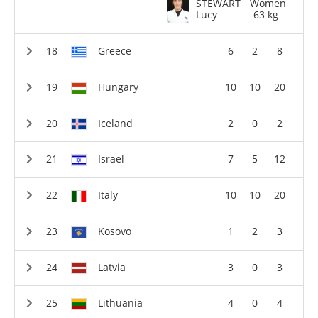
STEWART
Women
Lucy
-63 kg
Greece
6
2
8
Hungary
10
10
20
Iceland
2
0
2
Israel
7
5
12
Italy
10
10
20
Kosovo
1
2
3
Latvia
3
0
3
Lithuania
4
0
4