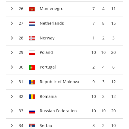
Montenegro
7
4
11
Netherlands
7
8
15
Norway
1
2
3
Poland
10
10
20
Portugal
2
4
6
Republic of Moldova
9
3
12
Romania
10
2
12
Russian Federation
10
10
20
Serbia
8
2
10