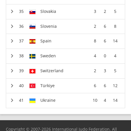
Slovakia
3
2
5
Slovenia
2
6
8
Spain
8
6
14
Sweden
4
0
4
Switzerland
2
3
5
Türkiye
6
6
12
Ukraine
10
4
14
Copyright © 2007-2026 International Judo Federation. All