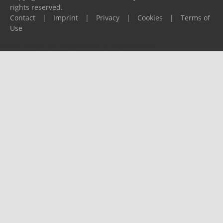
rights reserved.
Contact
|
Imprint
|
Privacy
|
Cookies
|
Terms of
Use
Please report any problems to
support@ijf.org