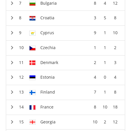
Bulgaria
8
4
12
Croatia
3
5
8
Cyprus
9
1
10
Czechia
1
1
2
Denmark
2
1
3
Estonia
4
0
4
Finland
7
1
8
France
8
10
18
Georgia
10
2
12