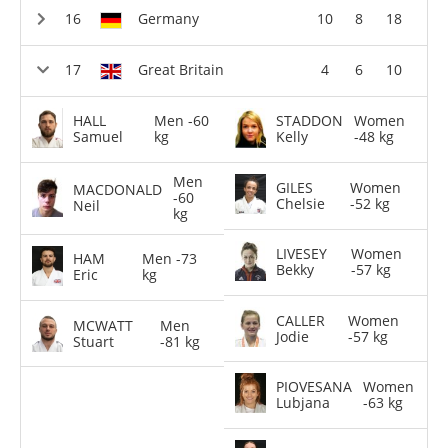
Germany
10
8
18
Great Britain
4
6
10
HALL
Men -60
STADDON
Women
Samuel
kg
Kelly
-48 kg
Men
GILES
Women
MACDONALD
-60
Chelsie
-52 kg
Neil
kg
LIVESEY
Women
HAM
Men -73
Bekky
-57 kg
Eric
kg
CALLER
Women
MCWATT
Men
Jodie
-57 kg
Stuart
-81 kg
PIOVESANA
Women
Lubjana
-63 kg