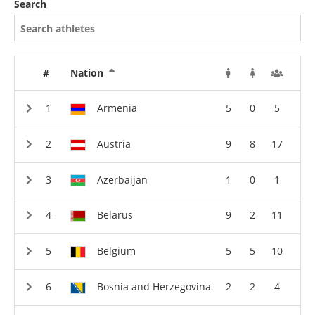
Search
#
Nation
Armenia
5
0
5
Austria
9
8
17
Azerbaijan
1
0
1
Belarus
9
2
11
Belgium
5
5
10
Bosnia and Herzegovina
2
2
4