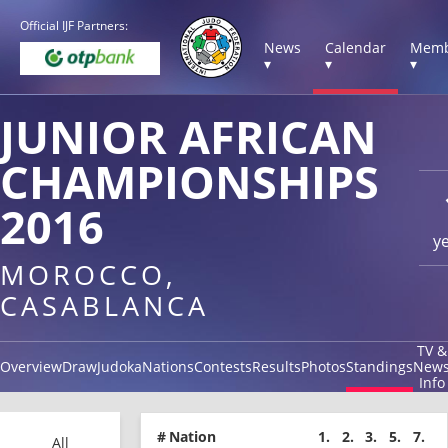
Official IJF Partners:
News
Calendar
Memb
▾
▾
▾
JUNIOR AFRICAN
CHAMPIONSHIPS
2016
y
MOROCCO,
CASABLANCA
TV &
Overview
Draw
Judoka
Nations
Contests
Results
Photos
Standings
New
Info
#
Nation
1.
2.
3.
5.
7.
All