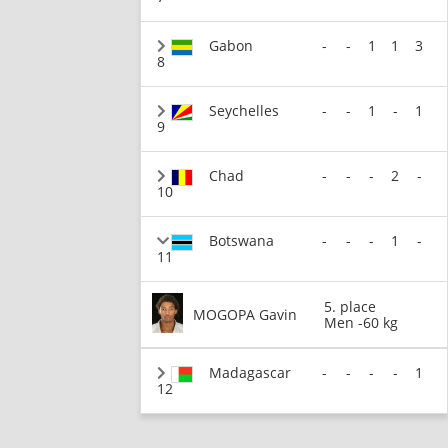
Gabon
-
-
1
1
3
8
Seychelles
-
-
1
-
1
9
Chad
-
-
-
2
-
10
Botswana
-
-
-
1
-
11
5. place
MOGOPA Gavin
Men -60 kg
Madagascar
-
-
-
-
1
12