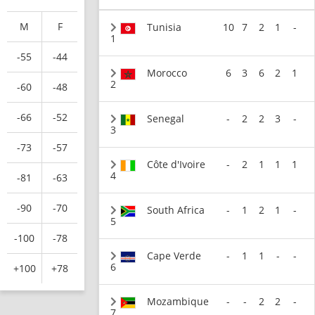
M
F
Tunisia
10
7
2
1
-
1
-55
-44
Morocco
6
3
6
2
1
2
-60
-48
-66
-52
Senegal
-
2
2
3
-
3
-73
-57
Côte d'Ivoire
-
2
1
1
1
4
-81
-63
-90
-70
South Africa
-
1
2
1
-
5
-100
-78
Cape Verde
-
1
1
-
-
6
+100
+78
Mozambique
-
-
2
2
-
7