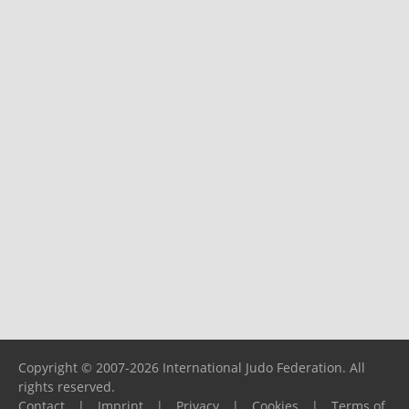
Copyright © 2007-2026 International Judo Federation. All
rights reserved.
Contact
|
Imprint
|
Privacy
|
Cookies
|
Terms of