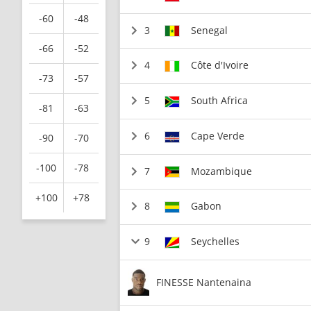
-60
-48
3
Senegal
-66
-52
4
Côte d'Ivoire
-73
-57
5
South Africa
-81
-63
6
Cape Verde
-90
-70
-100
-78
7
Mozambique
+100
+78
8
Gabon
9
Seychelles
FINESSE Nantenaina