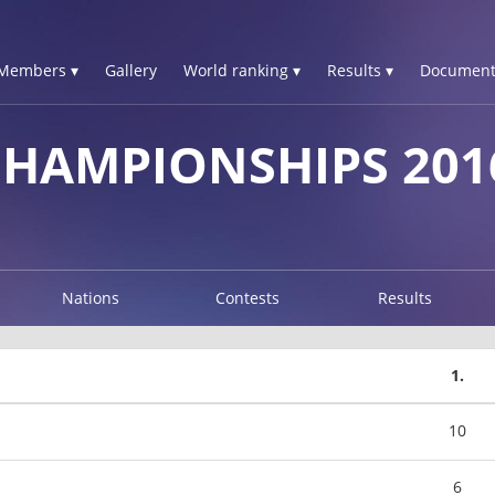
Members ▾
Gallery
World ranking ▾
Results ▾
Document
CHAMPIONSHIPS 201
Nations
Contests
Results
1.
10
6