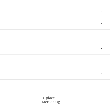
-
-
-
-
-
-
-
3. place
Men -90 kg