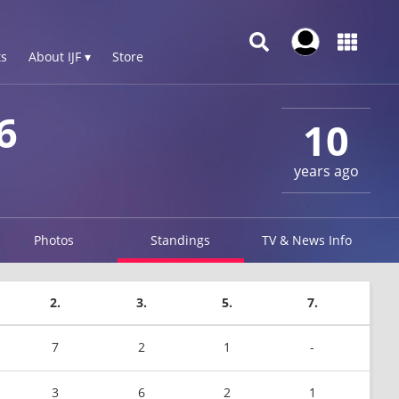
s
About IJF ▾
Store
6
10
years ago
Photos
Standings
TV & News Info
2.
3.
5.
7.
7
2
1
-
3
6
2
1