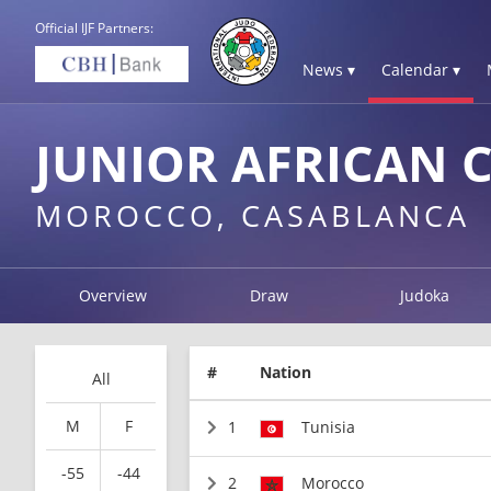
Official IJF Partners:
News ▾
Calendar ▾
JUNIOR AFRICAN 
MOROCCO, CASABLANCA
Overview
Draw
Judoka
#
Nation
All
M
F
1
Tunisia
-55
-44
2
Morocco