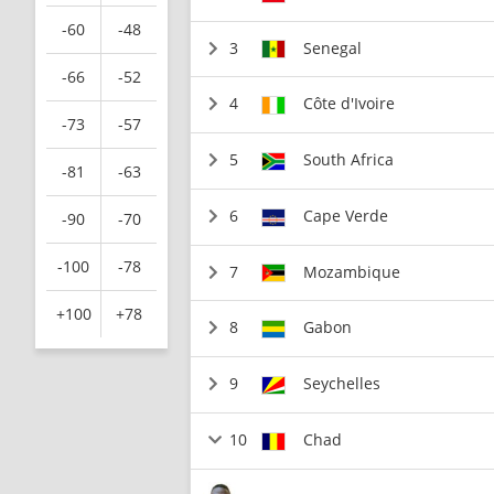
-60
-48
3
Senegal
-66
-52
4
Côte d'Ivoire
-73
-57
5
South Africa
-81
-63
6
Cape Verde
-90
-70
-100
-78
7
Mozambique
+100
+78
8
Gabon
9
Seychelles
10
Chad