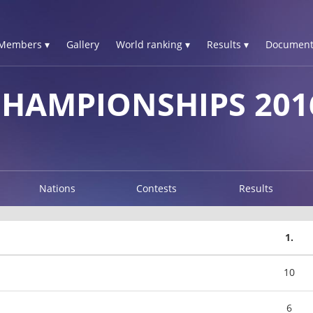
Members ▾
Gallery
World ranking ▾
Results ▾
Document
CHAMPIONSHIPS 201
Nations
Contests
Results
1.
10
6