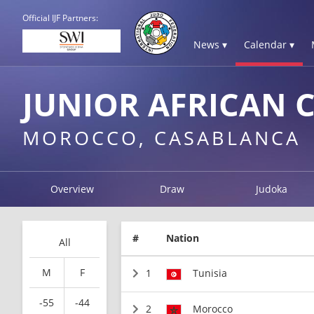
Official IJF Partners:
News ▾
Calendar ▾
JUNIOR AFRICAN 
MOROCCO, CASABLANCA
Overview
Draw
Judoka
#
Nation
All
M
F
1
Tunisia
-55
-44
2
Morocco