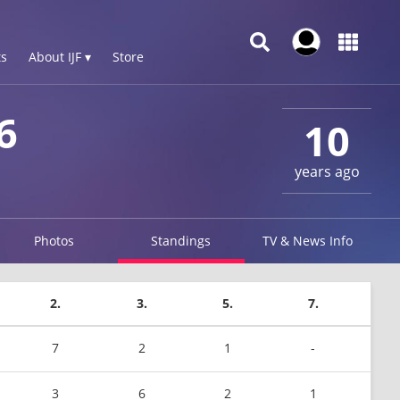
s
About IJF ▾
Store
6
10
years ago
Photos
Standings
TV & News Info
2.
3.
5.
7.
7
2
1
-
3
6
2
1