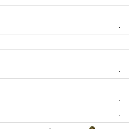
-
-
-
-
-
-
-
-