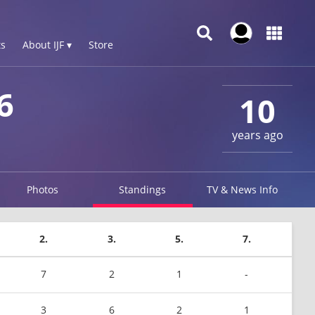
s
About IJF ▾
Store
6
10
years ago
Photos
Standings
TV & News Info
2.
3.
5.
7.
7
2
1
-
3
6
2
1