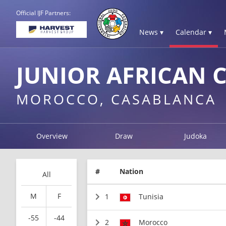
Official IJF Partners:
News ▾
Calendar ▾
JUNIOR AFRICAN 
MOROCCO, CASABLANCA
Overview
Draw
Judoka
#
Nation
All
M
F
1
Tunisia
-55
-44
2
Morocco