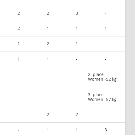
2
2
3
-
2
1
1
1
1
2
1
-
1
1
-
-
2. place
Women -52 kg
3. place
Women -57 kg
-
2
2
-
-
1
1
3