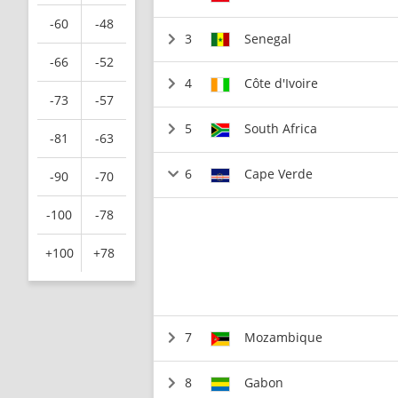
-60
-48
3
Senegal
-66
-52
4
Côte d'Ivoire
-73
-57
5
South Africa
-81
-63
6
Cape Verde
-90
-70
-100
-78
+100
+78
7
Mozambique
8
Gabon