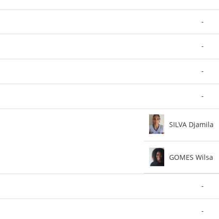
-
-
-
-
SILVA Djamila
GOMES Wilsa
-
-