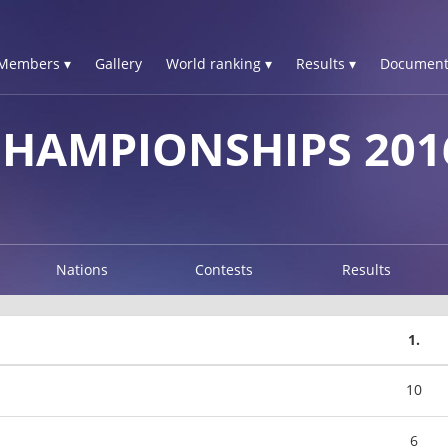
Members ▾
Gallery
World ranking ▾
Results ▾
Document
CHAMPIONSHIPS 201
Nations
Contests
Results
1.
10
6