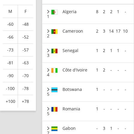
M
F
Algeria
8
2
2
1
-
1
-60
-48
Cameroon
2
3
14
17
10
2
-66
-52
-73
-57
Senegal
1
2
1
1
-
3
-81
-63
Côte d'Ivoire
1
2
-
-
-
4
-90
-70
-100
-78
Botswana
1
-
-
-
-
5
+100
+78
Romania
1
-
-
-
-
5
Gabon
-
3
1
-
-
7