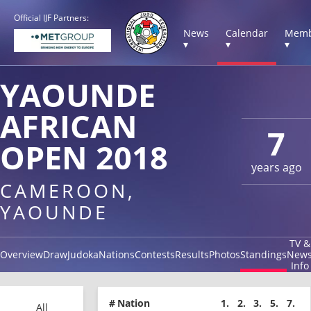
Official IJF Partners:
News
Calendar
Memb
▾
▾
▾
YAOUNDE
AFRICAN
7
OPEN 2018
years ago
CAMEROON,
YAOUNDE
TV &
Overview
Draw
Judoka
Nations
Contests
Results
Photos
Standings
New
Info
#
Nation
1.
2.
3.
5.
7.
All