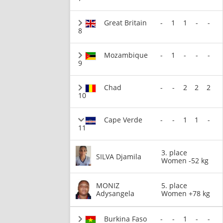
Great Britain
-
1
1
-
-
8
Mozambique
-
1
-
-
-
9
Chad
-
-
2
2
2
10
Cape Verde
-
-
1
1
-
11
3. place
SILVA Djamila
Women -52 kg
MONIZ
5. place
Adysangela
Women +78 kg
Burkina Faso
-
-
1
-
-