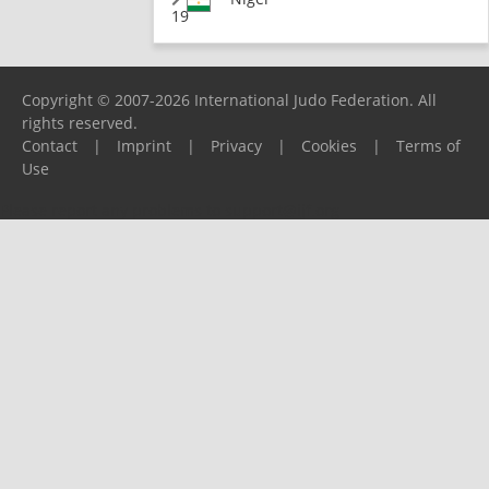
19
Copyright © 2007-2026 International Judo Federation. All
rights reserved.
Contact
|
Imprint
|
Privacy
|
Cookies
|
Terms of
Use
Please report any problems to
support@ijf.org