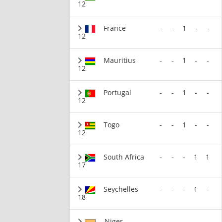
12
France
-
-
1
-
-
12
Mauritius
-
-
1
-
-
12
Portugal
-
-
1
-
-
12
Togo
-
-
1
-
-
12
South Africa
-
-
-
1
1
17
Seychelles
-
-
-
1
-
18
Niger