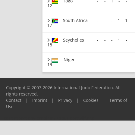
Togo
-
-
1
-
-
12
South Africa
-
-
-
1
1
17
Seychelles
-
-
-
1
-
18
Niger
19
Copyright © 2007-2026 International Judo Federation. All
rights reserved.
Contact
|
Imprint
|
Privacy
|
Cookies
|
Terms of
Use
Please report any problems to
support@ijf.org