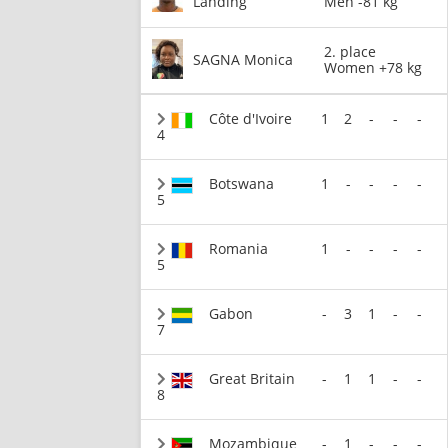
Landing
Men -81 kg
2. place
SAGNA Monica
Women +78 kg
Côte d'Ivoire
1
2
-
-
-
4
Botswana
1
-
-
-
-
5
Romania
1
-
-
-
-
5
Gabon
-
3
1
-
-
7
Great Britain
-
1
1
-
-
8
Mozambique
-
1
-
-
-