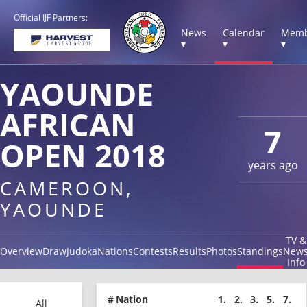
Official IJF Partners:
News
Calendar
Memb
▾
▾
▾
YAOUNDE
AFRICAN
7
OPEN 2018
years ago
CAMEROON,
YAOUNDE
TV &
Overview
Draw
Judoka
Nations
Contests
Results
Photos
Standings
New
Info
#
Nation
1.
2.
3.
5.
7.
All