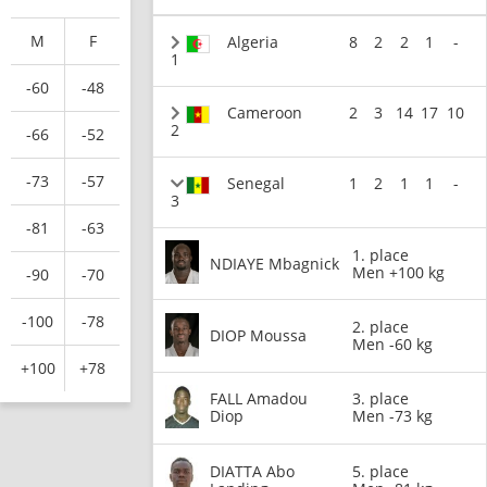
M
F
Algeria
8
2
2
1
-
1
-60
-48
Cameroon
2
3
14
17
10
2
-66
-52
-73
-57
Senegal
1
2
1
1
-
3
-81
-63
1. place
NDIAYE Mbagnick
Men +100 kg
-90
-70
-100
-78
2. place
DIOP Moussa
Men -60 kg
+100
+78
FALL Amadou
3. place
Diop
Men -73 kg
DIATTA Abo
5. place