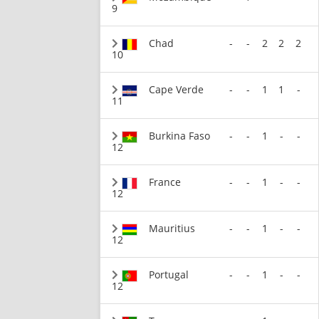
9
Chad
-
-
2
2
2
10
Cape Verde
-
-
1
1
-
11
Burkina Faso
-
-
1
-
-
12
France
-
-
1
-
-
12
Mauritius
-
-
1
-
-
12
Portugal
-
-
1
-
-
12