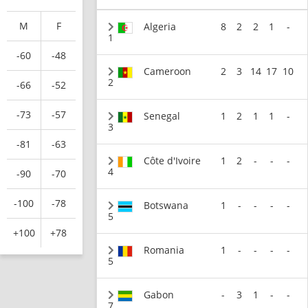
M
F
Algeria
8
2
2
1
-
1
-60
-48
Cameroon
2
3
14
17
10
2
-66
-52
-73
-57
Senegal
1
2
1
1
-
3
-81
-63
Côte d'Ivoire
1
2
-
-
-
4
-90
-70
-100
-78
Botswana
1
-
-
-
-
5
+100
+78
Romania
1
-
-
-
-
5
Gabon
-
3
1
-
-
7