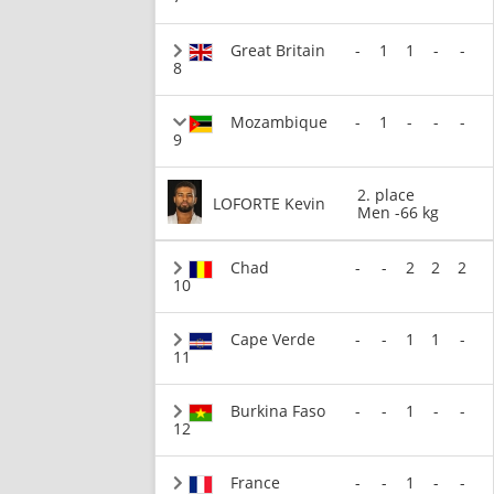
Great Britain
-
1
1
-
-
8
Mozambique
-
1
-
-
-
9
2. place
LOFORTE Kevin
Men -66 kg
Chad
-
-
2
2
2
10
Cape Verde
-
-
1
1
-
11
Burkina Faso
-
-
1
-
-
12
France
-
-
1
-
-