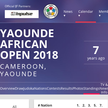
Official IJF Partners:
News
Calendar
Memb
▾
▾
▾
YAOUNDE
AFRICAN
7
OPEN 2018
years ago
CAMEROON,
YAOUNDE
TV &
Overview
Draw
Judoka
Nations
Contests
Results
Photos
Standings
New
Info
#
Nation
1.
2.
3.
5.
7.
All