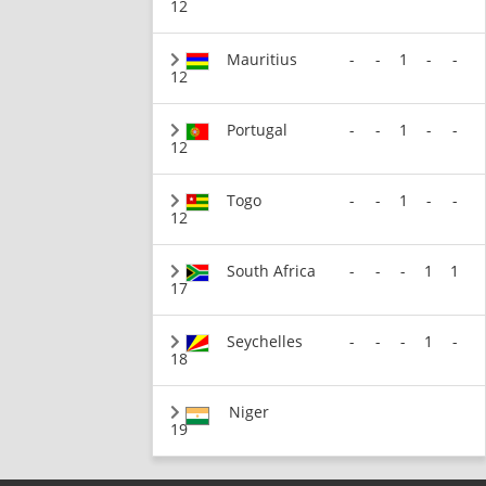
12
Mauritius
-
-
1
-
-
12
Portugal
-
-
1
-
-
12
Togo
-
-
1
-
-
12
South Africa
-
-
-
1
1
17
Seychelles
-
-
-
1
-
18
Niger
19