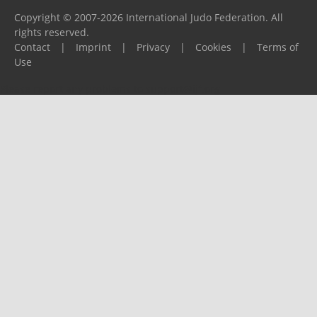
Copyright © 2007-2026 International Judo Federation. All
rights reserved.
Contact
|
Imprint
|
Privacy
|
Cookies
|
Terms of
Use
Please report any problems to
support@ijf.org