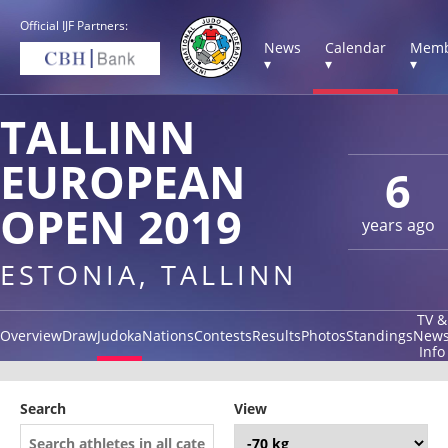
Official IJF Partners:
News
Calendar
Memb
▾
▾
▾
TALLINN
EUROPEAN
6
OPEN 2019
years ago
ESTONIA, TALLINN
TV &
Overview
Draw
Judoka
Nations
Contests
Results
Photos
Standings
New
Info
Search
View