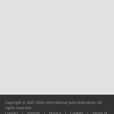
Copyright © 2007-2026 International Judo Federation. All
rights reserved.
Contact
|
Imprint
|
Privacy
|
Cookies
|
Terms of