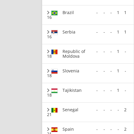
Brazil
-
-
-
1
1
16
Serbia
-
-
-
1
1
16
Republic of
-
-
-
1
-
18
Moldova
Slovenia
-
-
-
1
-
18
Tajikistan
-
-
-
1
-
18
Senegal
-
-
-
-
2
21
Spain
-
-
-
-
2
21