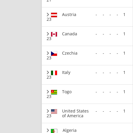
Austria
-
-
-
-
1
23
Canada
-
-
-
-
1
23
Czechia
-
-
-
-
1
23
Italy
-
-
-
-
1
23
Togo
-
-
-
-
1
23
United States
-
-
-
-
1
23
of America
Algeria