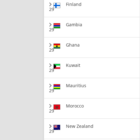
Finland
29
Gambia
29
Ghana
29
Kuwait
29
Mauritius
29
Morocco
29
New Zealand
29