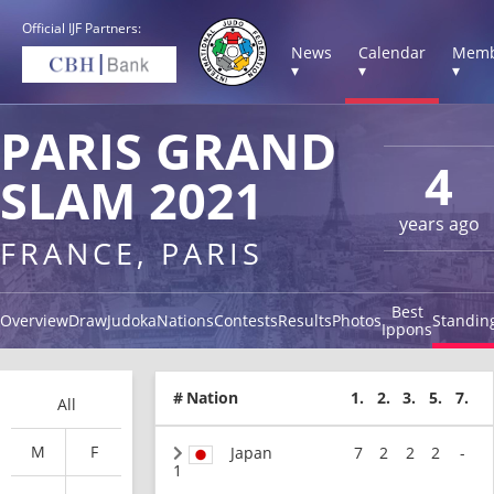
Official IJF Partners:
News
Calendar
Memb
▾
▾
▾
PARIS GRAND
4
SLAM 2021
years ago
FRANCE, PARIS
Best
Overview
Draw
Judoka
Nations
Contests
Results
Photos
Standin
Ippons
#
Nation
1.
2.
3.
5.
7.
All
M
F
Japan
7
2
2
2
-
1