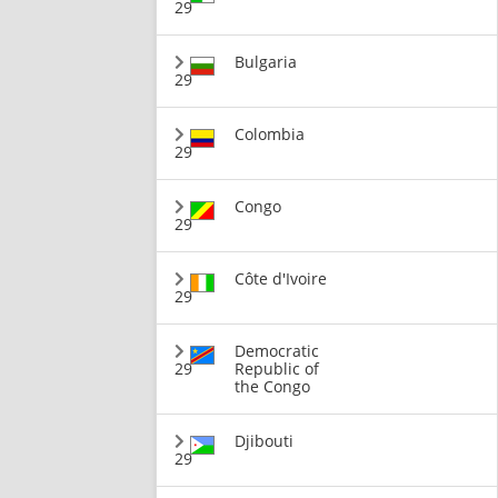
29
Bulgaria
29
Colombia
29
Congo
29
Côte d'Ivoire
29
Democratic
29
Republic of
the Congo
Djibouti
29