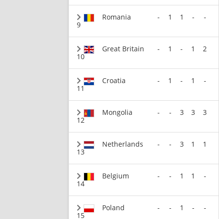
Romania
-
1
1
-
-
9
Great Britain
-
1
-
1
2
10
Croatia
-
1
-
1
-
11
Mongolia
-
-
3
3
3
12
Netherlands
-
-
3
1
1
13
Belgium
-
-
1
1
-
14
Poland
-
-
1
-
-
15