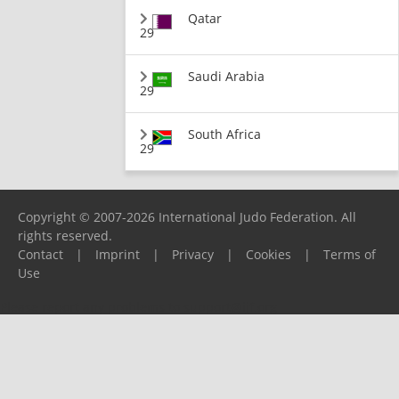
Qatar
29
Saudi Arabia
29
South Africa
29
Copyright © 2007-2026 International Judo Federation. All
rights reserved.
Contact
|
Imprint
|
Privacy
|
Cookies
|
Terms of
Use
Please report any problems to
support@ijf.org