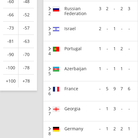
-60
-48
Russian
3
2
-
2
3
2
Federation
-66
-52
-73
-57
Israel
2
-
1
-
-
3
-81
-63
Portugal
1
-
1
2
-
4
-90
-70
-100
-78
Azerbaijan
1
-
1
1
-
5
+100
+78
France
-
5
9
7
6
6
Georgia
-
1
3
-
-
7
Germany
-
1
2
2
1
8