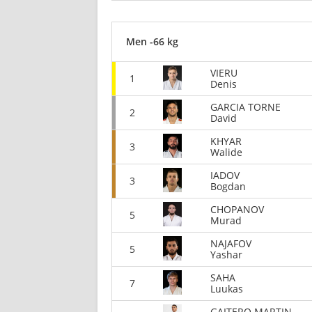
Men -66 kg
VIERU
1
Denis
GARCIA TORNE
2
David
KHYAR
3
Walide
IADOV
3
Bogdan
CHOPANOV
5
Murad
NAJAFOV
5
Yashar
SAHA
7
Luukas
GAITERO MARTIN