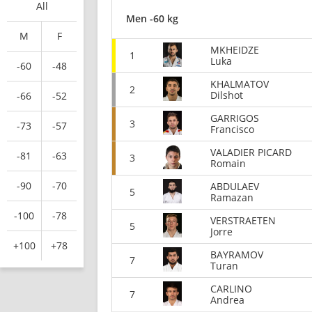
All
Men -60 kg
M
F
MKHEIDZE
1
Luka
-60
-48
KHALMATOV
2
Dilshot
-66
-52
GARRIGOS
3
-73
-57
Francisco
VALADIER PICARD
-81
-63
3
Romain
-90
-70
ABDULAEV
5
Ramazan
-100
-78
VERSTRAETEN
5
Jorre
+100
+78
BAYRAMOV
7
Turan
CARLINO
7
Andrea