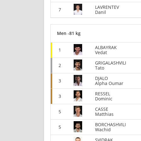
LAVRENTEV
7
Danil
Men -81 kg
ALBAYRAK
1
Vedat
GRIGALASHVILI
2
Tato
DJALO
3
Alpha Oumar
RESSEL
3
Dominic
CASSE
5
Matthias
BORCHASHVILI
5
Wachid
SVIDRAK