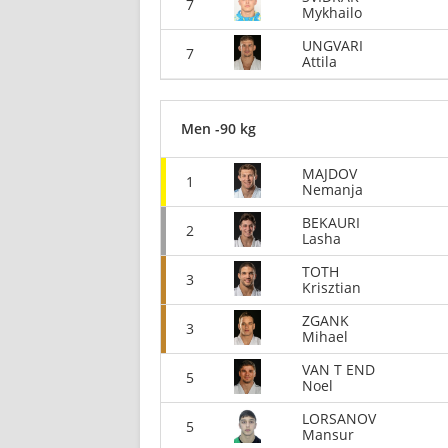
7
Mykhailo
UNGVARI
7
Attila
Men -90 kg
MAJDOV
1
Nemanja
BEKAURI
2
Lasha
TOTH
3
Krisztian
ZGANK
3
Mihael
VAN T END
5
Noel
LORSANOV
5
Mansur