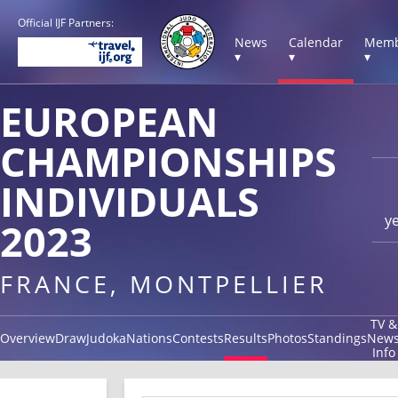
Official IJF Partners:
News
Calendar
Memb
▾
▾
▾
EUROPEAN
CHAMPIONSHIPS
INDIVIDUALS
y
2023
FRANCE, MONTPELLIER
TV &
Overview
Draw
Judoka
Nations
Contests
Results
Photos
Standings
New
Info