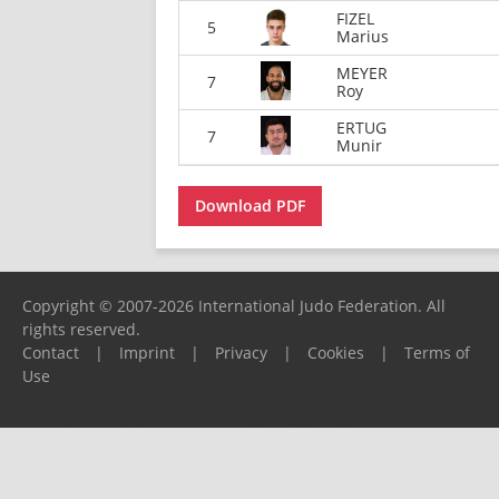
FIZEL
5
Marius
MEYER
7
Roy
ERTUG
7
Munir
Download PDF
Copyright © 2007-2026 International Judo Federation. All
rights reserved.
Contact
|
Imprint
|
Privacy
|
Cookies
|
Terms of
Use
Please report any problems to
support@ijf.org