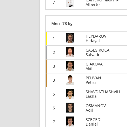
7
Alberto
Men -73 kg
HEYDAROV
1
Hidayat
CASES ROCA
2
Salvador
GJAKOVA
3
Akil
PELIVAN
3
Petru
SHAVDATUASHVILI
5
Lasha
OSMANOV
5
Adil
SZEGEDI
7
Daniel