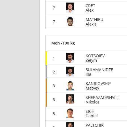
CRET
7
Alex
MATHIEU
7
Alexis
Men -100 kg
KOTSOIEV
1
Zelym
SULAMANIDZE
2
Ilia
KANIKOVSKIY
3
Matvey
SHERAZADISHVILI
3
Nikoloz
EICH
5
Daniel
PALTCHIK