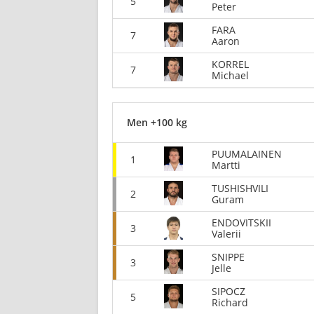
5
Peter
FARA
7
Aaron
KORREL
7
Michael
Men +100 kg
PUUMALAINEN
1
Martti
TUSHISHVILI
2
Guram
ENDOVITSKII
3
Valerii
SNIPPE
3
Jelle
SIPOCZ
5
Richard