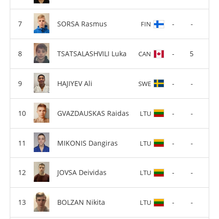
SORSA Rasmus
-
-
FIN
TSATSALASHVILI Luka
-
5
CAN
HAJIYEV Ali
-
-
SWE
GVAZDAUSKAS Raidas
-
-
LTU
MIKONIS Dangiras
-
-
LTU
JOVSA Deividas
-
-
LTU
BOLZAN Nikita
-
-
LTU