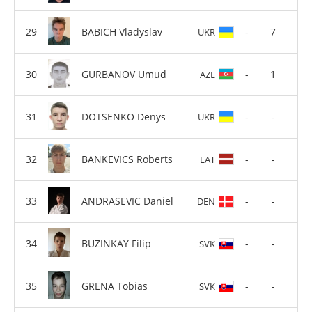
BABICH Vladyslav
-
7
UKR
GURBANOV Umud
-
1
AZE
DOTSENKO Denys
-
-
UKR
BANKEVICS Roberts
-
-
LAT
ANDRASEVIC Daniel
-
-
DEN
BUZINKAY Filip
-
-
SVK
GRENA Tobias
-
-
SVK