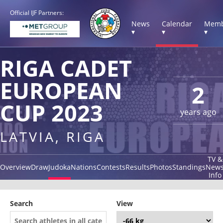
Official IJF Partners:
News
Calendar
Memb
▾
▾
▾
RIGA CADET
EUROPEAN
2
CUP 2023
years ago
LATVIA, RIGA
TV &
Overview
Draw
Judoka
Nations
Contests
Results
Photos
Standings
New
Info
Search
View