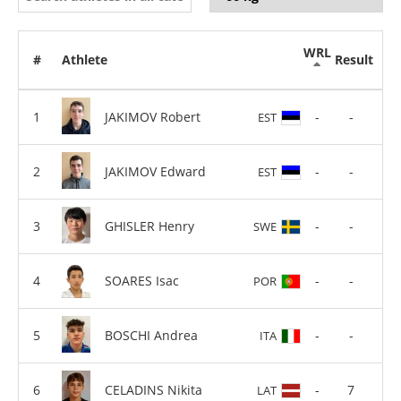
WRL
#
Athlete
Result
JAKIMOV Robert
-
-
EST
JAKIMOV Edward
-
-
EST
GHISLER Henry
-
-
SWE
SOARES Isac
-
-
POR
BOSCHI Andrea
-
-
ITA
CELADINS Nikita
-
7
LAT