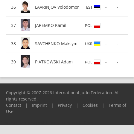
LAVRINJOV Volodomor
-
-
EST
JAREMKO Kamil
-
-
POL
SAVCHENKO Maksym
-
-
UKR
PIATKOWSKI Adam
-
-
POL
Copyright © 2007-2026 International Judo Federation. All
rights reserved.
Contact
|
Imprint
|
Privacy
|
Cookies
|
Terms of
Use
Please report any problems to
support@ijf.org