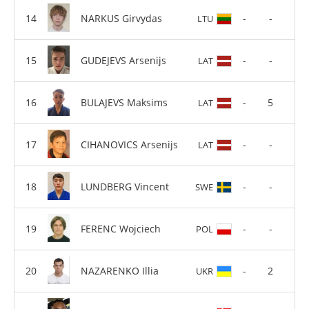
NARKUS Girvydas
-
-
LTU
GUDEJEVS Arsenijs
-
-
LAT
BULAJEVS Maksims
-
5
LAT
CIHANOVICS Arsenijs
-
-
LAT
LUNDBERG Vincent
-
-
SWE
FERENC Wojciech
-
-
POL
NAZARENKO Illia
-
2
UKR