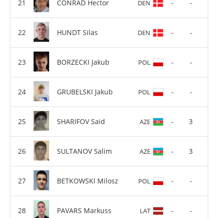
CONRAD Hector
-
-
DEN
HUNDT Silas
-
-
DEN
BORZECKI Jakub
-
-
POL
GRUBELSKI Jakub
-
-
POL
SHARIFOV Said
-
3
AZE
SULTANOV Salim
-
3
AZE
BETKOWSKI Milosz
-
-
POL
PAVARS Markuss
-
-
LAT