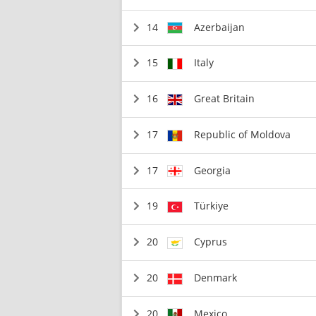
14
Azerbaijan
15
Italy
16
Great Britain
17
Republic of Moldova
17
Georgia
19
Türkiye
20
Cyprus
20
Denmark
20
Mexico