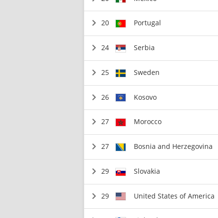
20
Portugal
24
Serbia
25
Sweden
26
Kosovo
27
Morocco
27
Bosnia and Herzegovina
29
Slovakia
29
United States of America