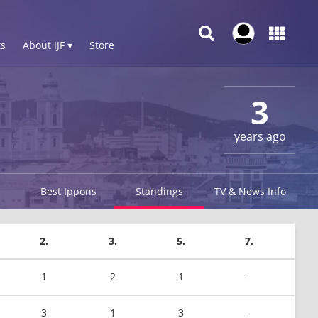
s
About IJF ▾
Store
3
years ago
Best Ippons
Standings
TV & News Info
2.
3.
5.
7.
1
2
1
-
3
1
3
-