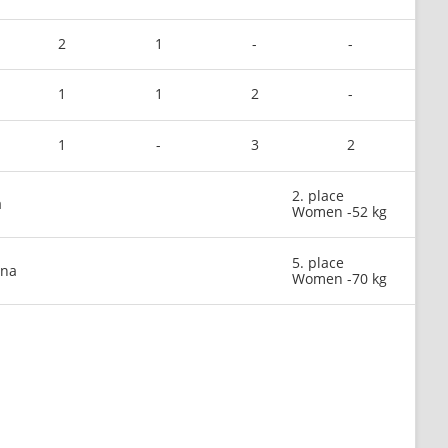
2
1
-
-
1
1
2
-
1
-
3
2
2. place
a
Women -52 kg
5. place
ina
Women -70 kg