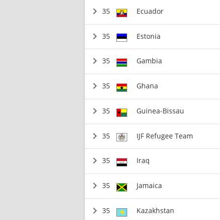
35
Ecuador
35
Estonia
35
Gambia
35
Ghana
35
Guinea-Bissau
35
IJF Refugee Team
35
Iraq
35
Jamaica
35
Kazakhstan