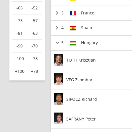
-66
-52
3
France
-73
-57
4
Spain
-81
-63
5
Hungary
-90
-70
-100
-78
TOTH Krisztian
+100
+78
VEG Zsombor
SIPOCZ Richard
SAFRANY Peter