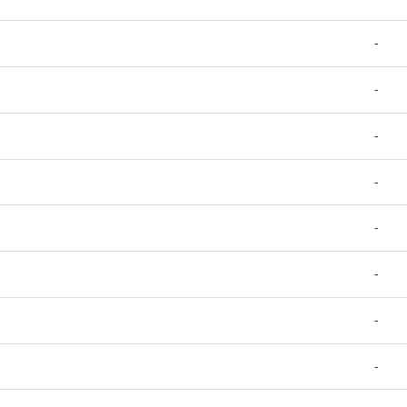
-
-
-
-
-
-
-
-