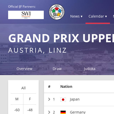
Official IJF Partners:
News ▾
Calendar ▾
GRAND PRIX UPPE
AUSTRIA, LINZ
Overview
Draw
Judoka
#
Nation
All
M
F
1
Japan
-60
-48
2
Germany