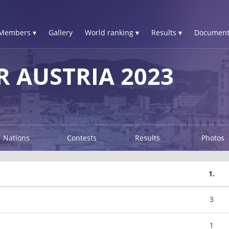
Members ▾
Gallery
World ranking ▾
Results ▾
Document
R AUSTRIA 2023
Nations
Contests
Results
Photos
1.
3
1