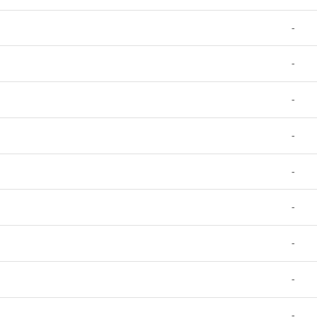
-
-
-
-
-
-
-
-
-