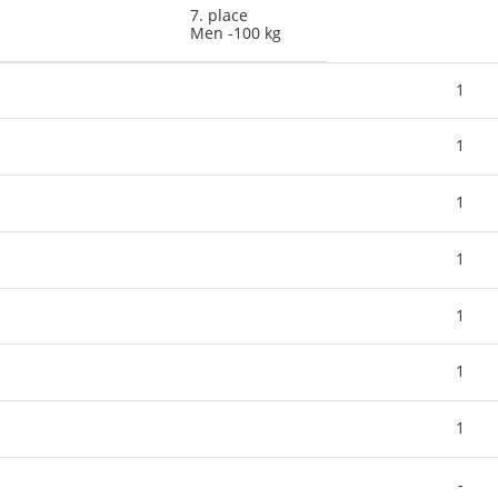
7. place
Men -100 kg
1
1
1
1
1
1
1
-