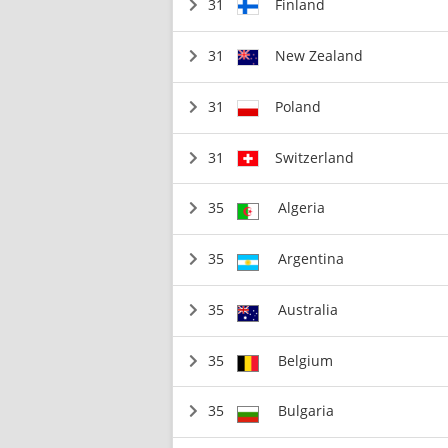
31
Finland
31
New Zealand
31
Poland
31
Switzerland
35
Algeria
35
Argentina
35
Australia
35
Belgium
35
Bulgaria