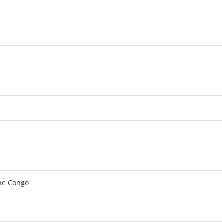
the Congo