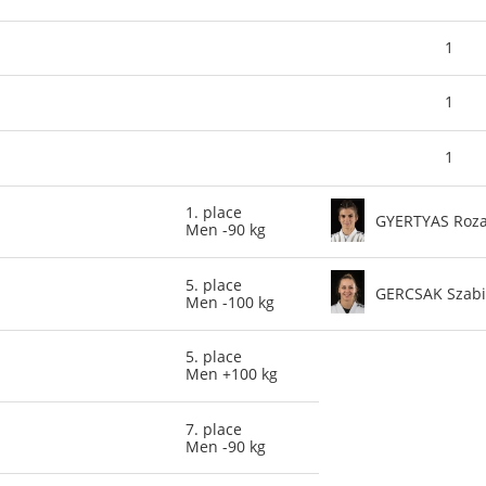
1
1
1
1. place
GYERTYAS Roz
Men -90 kg
5. place
GERCSAK Szab
Men -100 kg
5. place
Men +100 kg
7. place
Men -90 kg