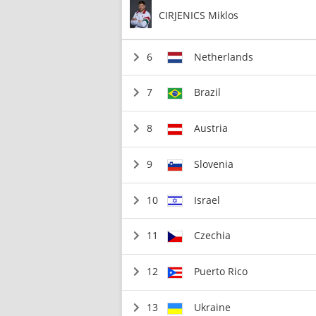
CIRJENICS Miklos
6
Netherlands
7
Brazil
8
Austria
9
Slovenia
10
Israel
11
Czechia
12
Puerto Rico
13
Ukraine