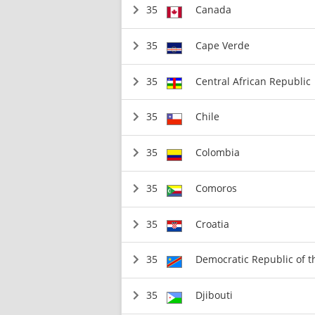
35
Canada
35
Cape Verde
35
Central African Republic
35
Chile
35
Colombia
35
Comoros
35
Croatia
35
Democratic Republic of 
35
Djibouti