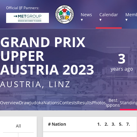
Official IJF Partners:
News
Calendar
Memb
▾
▾
▾
GRAND PRIX
UPPER
3
AUSTRIA 2023
years ago
AUSTRIA, LINZ
Best
Overview
Draw
Judoka
Nations
Contests
Results
Photos
Standin
Ippons
#
Nation
1.
2.
3.
5.
7.
All