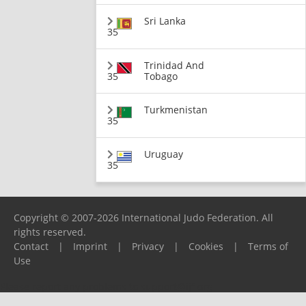
Sri Lanka
35
Trinidad And
35
Tobago
Turkmenistan
35
Uruguay
35
Copyright © 2007-2026 International Judo Federation. All
rights reserved.
Contact
|
Imprint
|
Privacy
|
Cookies
|
Terms of
Use
Please report any problems to
support@ijf.org