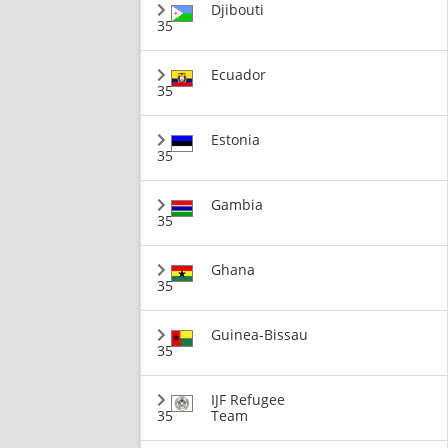
Djibouti
35
Ecuador
35
Estonia
35
Gambia
35
Ghana
35
Guinea-Bissau
35
IJF Refugee
35
Team