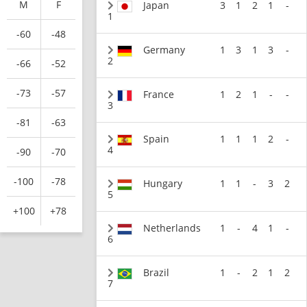
M
F
Japan
3
1
2
1
-
1
-60
-48
Germany
1
3
1
3
-
2
-66
-52
-73
-57
France
1
2
1
-
-
3
-81
-63
Spain
1
1
1
2
-
4
-90
-70
-100
-78
Hungary
1
1
-
3
2
5
+100
+78
Netherlands
1
-
4
1
-
6
Brazil
1
-
2
1
2
7