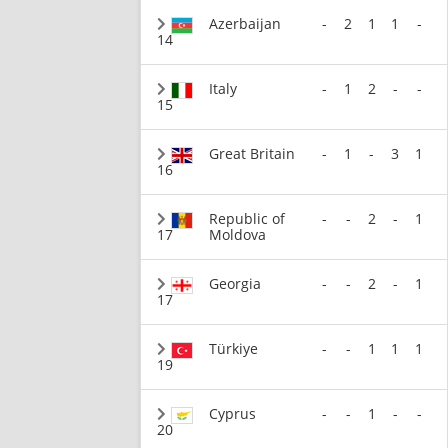
Azerbaijan
-
2
1
1
-
14
Italy
-
1
2
-
-
15
Great Britain
-
1
-
3
1
16
Republic of
-
-
2
-
1
17
Moldova
Georgia
-
-
2
-
1
17
Türkiye
-
-
1
1
1
19
Cyprus
-
-
1
-
-
20