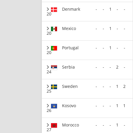
Denmark
-
-
1
-
-
20
Mexico
-
-
1
-
-
20
Portugal
-
-
1
-
-
20
Serbia
-
-
-
2
-
24
Sweden
-
-
-
1
2
25
Kosovo
-
-
-
1
1
26
Morocco
-
-
-
1
-
27