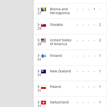
Bosnia and
-
-
-
1
-
27
Herzegovina
Slovakia
-
-
-
-
2
29
United States
-
-
-
-
2
29
of America
Finland
-
-
-
-
1
31
New Zealand
-
-
-
-
1
31
Poland
-
-
-
-
1
31
Switzerland
-
-
-
-
1
31