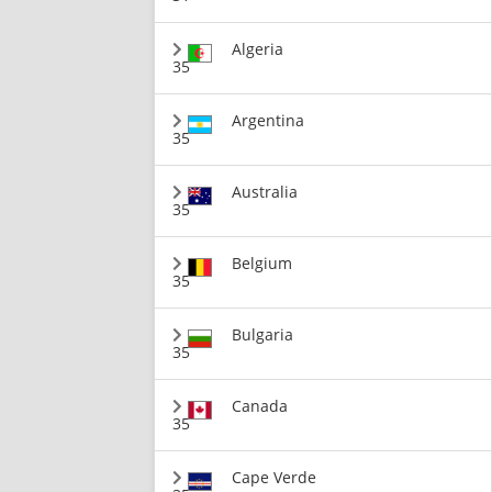
Algeria
35
Argentina
35
Australia
35
Belgium
35
Bulgaria
35
Canada
35
Cape Verde