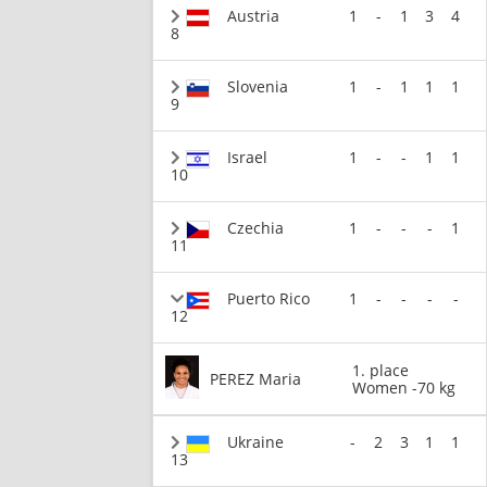
Austria
1
-
1
3
4
8
Slovenia
1
-
1
1
1
9
Israel
1
-
-
1
1
10
Czechia
1
-
-
-
1
11
Puerto Rico
1
-
-
-
-
12
1. place
PEREZ Maria
Women -70 kg
Ukraine
-
2
3
1
1
13