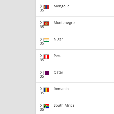
Mongolia
35
Montenegro
35
Niger
35
Peru
35
Qatar
35
Romania
35
South Africa
35