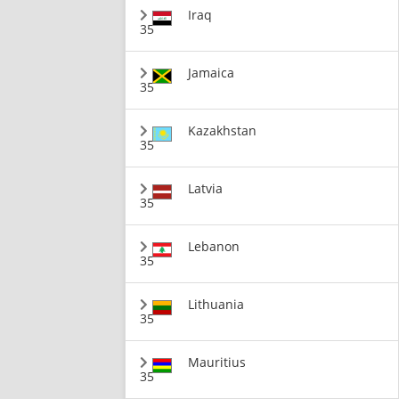
Iraq
35
Jamaica
35
Kazakhstan
35
Latvia
35
Lebanon
35
Lithuania
35
Mauritius
35