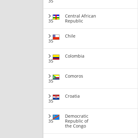
35
Central African
35
Republic
Chile
35
Colombia
35
Comoros
35
Croatia
35
Democratic
35
Republic of
the Congo