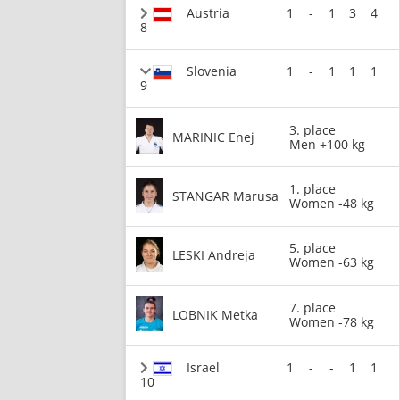
Austria
1
-
1
3
4
8
Slovenia
1
-
1
1
1
9
3. place
MARINIC Enej
Men +100 kg
1. place
STANGAR Marusa
Women -48 kg
5. place
LESKI Andreja
Women -63 kg
7. place
LOBNIK Metka
Women -78 kg
Israel
1
-
-
1
1
10