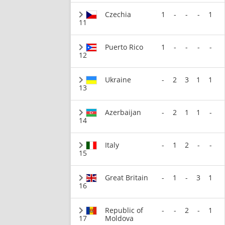
Czechia
1
-
-
-
1
11
Puerto Rico
1
-
-
-
-
12
Ukraine
-
2
3
1
1
13
Azerbaijan
-
2
1
1
-
14
Italy
-
1
2
-
-
15
Great Britain
-
1
-
3
1
16
Republic of
-
-
2
-
1
17
Moldova