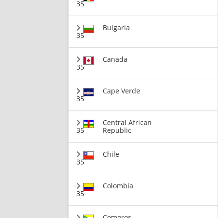
35
Bulgaria
35
Canada
35
Cape Verde
35
Central African
35
Republic
Chile
35
Colombia
35
Comoros