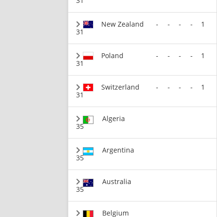
31
New Zealand
-
-
-
-
1
31
Poland
-
-
-
-
1
31
Switzerland
-
-
-
-
1
31
Algeria
35
Argentina
35
Australia
35
Belgium