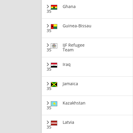
Ghana
35
Guinea-Bissau
35
IJF Refugee
35
Team
Iraq
35
Jamaica
35
Kazakhstan
35
Latvia
35