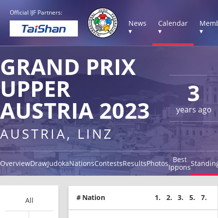
Official IJF Partners:
News
Calendar
Memb
▾
▾
▾
GRAND PRIX
UPPER
3
AUSTRIA 2023
years ago
AUSTRIA, LINZ
Best
Overview
Draw
Judoka
Nations
Contests
Results
Photos
Standin
Ippons
#
Nation
1.
2.
3.
5.
7.
All