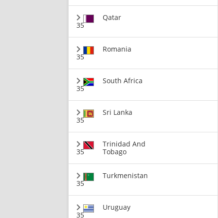
Qatar
35
Romania
35
South Africa
35
Sri Lanka
35
Trinidad And
35
Tobago
Turkmenistan
35
Uruguay
35