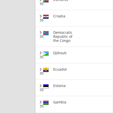
35
Croatia
35
Democratic
35
Republic of
the Congo
Djibouti
35
Ecuador
35
Estonia
35
Gambia
35