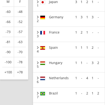
M
F
Japan
3
1
2
1
-
1
-60
-48
Germany
1
3
1
3
-
2
-66
-52
-73
-57
France
1
2
1
-
-
3
-81
-63
Spain
1
1
1
2
-
4
-90
-70
-100
-78
Hungary
1
1
-
3
2
5
+100
+78
Netherlands
1
-
4
1
-
6
Brazil
1
-
2
1
2
7