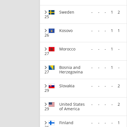
Sweden
-
-
-
1
2
25
Kosovo
-
-
-
1
1
26
Morocco
-
-
-
1
-
27
Bosnia and
-
-
-
1
-
27
Herzegovina
Slovakia
-
-
-
-
2
29
United States
-
-
-
-
2
29
of America
Finland
-
-
-
-
1