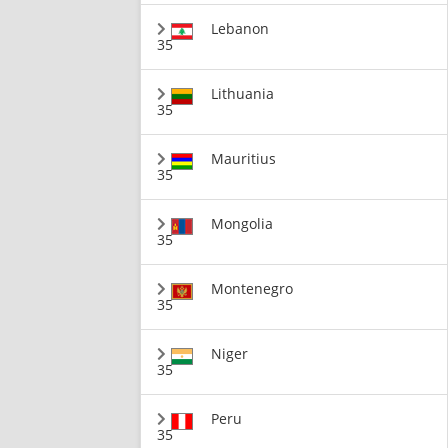
Lebanon
35
Lithuania
35
Mauritius
35
Mongolia
35
Montenegro
35
Niger
35
Peru
35