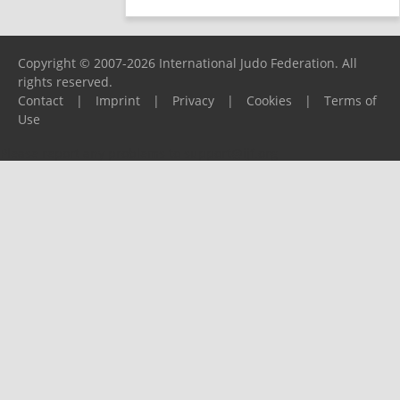
Copyright © 2007-2026 International Judo Federation. All
rights reserved.
Contact
|
Imprint
|
Privacy
|
Cookies
|
Terms of
Use
Please report any problems to
support@ijf.org