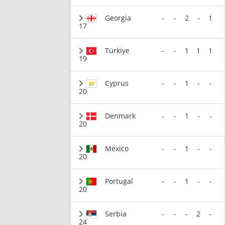
Georgia
-
-
2
-
1
17
Türkiye
-
-
1
1
1
19
Cyprus
-
-
1
-
-
20
Denmark
-
-
1
-
-
20
Mexico
-
-
1
-
-
20
Portugal
-
-
1
-
-
20
Serbia
-
-
-
2
-
24