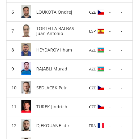
LOUKOTA Ondrej
-
-
CZE
TORTELLA BALBAS
-
-
ESP
Juan Antonio
HEYDAROV Ilham
-
-
AZE
RAJABLI Murad
-
-
AZE
SEDLACEK Petr
-
-
CZE
TUREK Jindrich
-
-
CZE
DJEKOUANE Idir
-
-
FRA