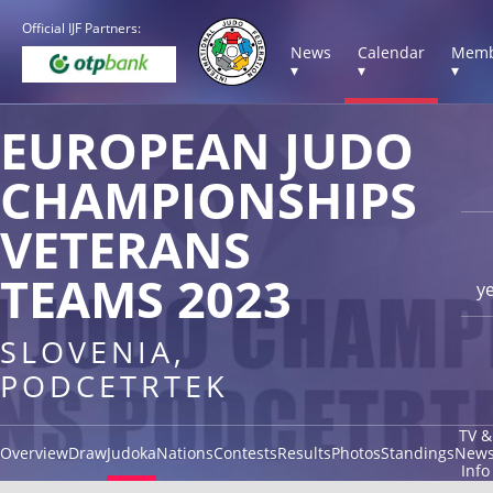
Official IJF Partners:
News
Calendar
Memb
▾
▾
▾
EUROPEAN JUDO
CHAMPIONSHIPS
VETERANS
TEAMS 2023
y
SLOVENIA,
PODCETRTEK
TV &
Overview
Draw
Judoka
Nations
Contests
Results
Photos
Standings
New
Info