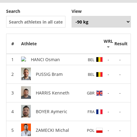
Search
View
WRL
#
Athlete
Result
HANCI Osman
-
-
BEL
PUSSIG Bram
-
-
BEL
HARRIS Kenneth
-
-
GBR
BOYER Aymeric
-
-
FRA
ZAMECKI Michal
-
-
POL