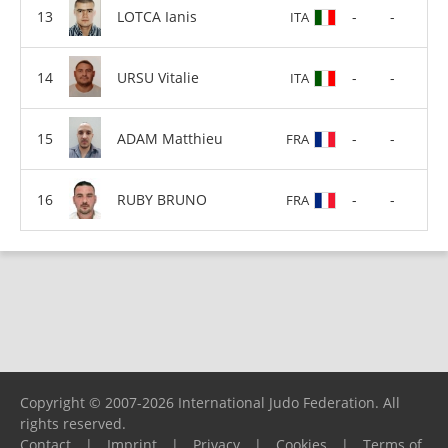
LOTCA Ianis
-
-
ITA
URSU Vitalie
-
-
ITA
ADAM Matthieu
-
-
FRA
RUBY BRUNO
-
-
FRA
Copyright © 2007-2026 International Judo Federation. All
rights reserved.
Contact
|
Imprint
|
Privacy
|
Cookies
|
Terms of