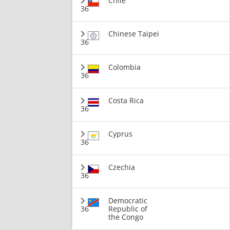
Chile
36
Chinese Taipei
36
Colombia
36
Costa Rica
36
Cyprus
36
Czechia
36
Democratic
36
Republic of
the Congo