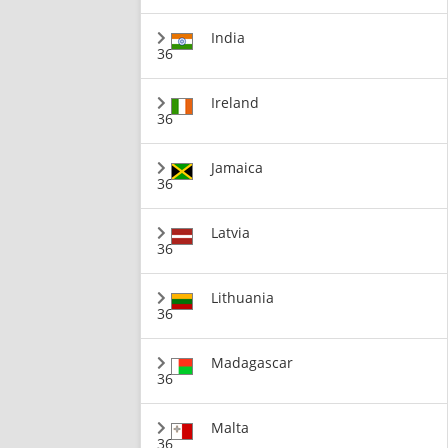
India
36
Ireland
36
Jamaica
36
Latvia
36
Lithuania
36
Madagascar
36
Malta
36