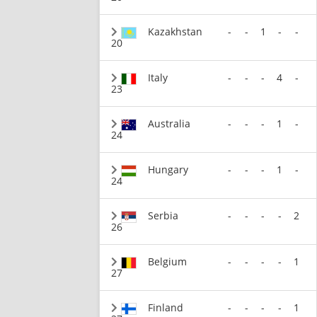
Kazakhstan
-
-
1
-
-
20
Italy
-
-
-
4
-
23
Australia
-
-
-
1
-
24
Hungary
-
-
-
1
-
24
Serbia
-
-
-
-
2
26
Belgium
-
-
-
-
1
27
Finland
-
-
-
-
1