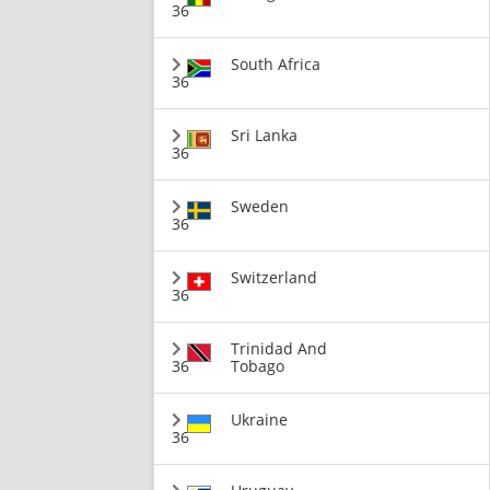
36
South Africa
36
Sri Lanka
36
Sweden
36
Switzerland
36
Trinidad And
36
Tobago
Ukraine
36