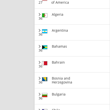
27
of America
Algeria
36
Argentina
36
Bahamas
36
Bahrain
36
Bosnia and
36
Herzegovina
Bulgaria
36