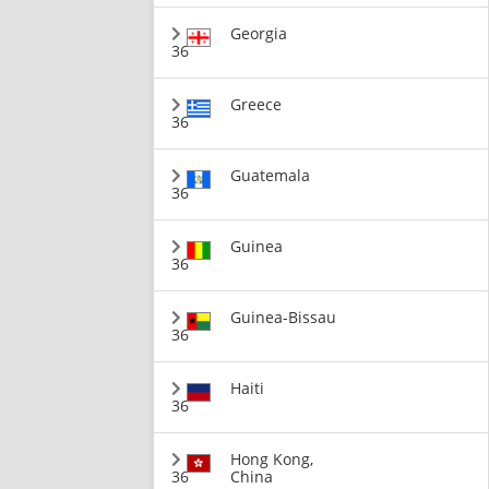
Georgia
36
Greece
36
Guatemala
36
Guinea
36
Guinea-Bissau
36
Haiti
36
Hong Kong,
36
China