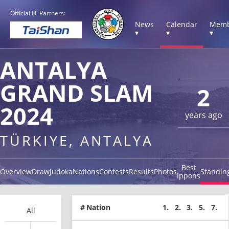
Official IJF Partners:
News
Calendar
Memb
▾
▾
▾
ANTALYA
GRAND SLAM
2
2024
years ago
TÜRKIYE, ANTALYA
Best
Overview
Draw
Judoka
Nations
Contests
Results
Photos
Standin
Ippons
#
Nation
1.
2.
3.
5.
7.
All