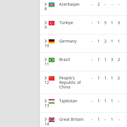
Azerbaijan
-
2
-
-
-
8
Türkiye
-
1
5
1
3
9
Germany
-
1
2
1
1
10
Brazil
-
1
1
3
2
11
People's
-
1
1
1
2
12
Republic of
China
Tajikistan
-
1
1
1
-
13
Great Britain
-
1
-
1
-
14