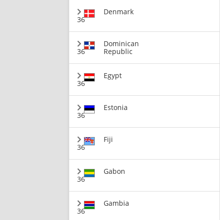
Denmark
36
Dominican
36
Republic
Egypt
36
Estonia
36
Fiji
36
Gabon
36
Gambia
36