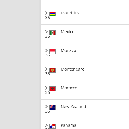
Mauritius
36
Mexico
36
Monaco
36
Montenegro
36
Morocco
36
New Zealand
36
Panama