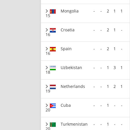
Mongolia
-
-
2
1
1
15
Croatia
-
-
2
1
-
16
Spain
-
-
2
1
-
16
Uzbekistan
-
-
1
3
1
18
Netherlands
-
-
1
2
1
19
Cuba
-
-
1
-
-
20
Turkmenistan
-
-
1
-
-
20