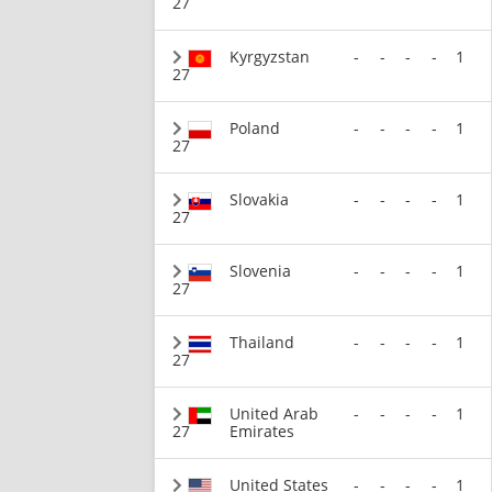
27
Kyrgyzstan
-
-
-
-
1
27
Poland
-
-
-
-
1
27
Slovakia
-
-
-
-
1
27
Slovenia
-
-
-
-
1
27
Thailand
-
-
-
-
1
27
United Arab
-
-
-
-
1
27
Emirates
United States
-
-
-
-
1