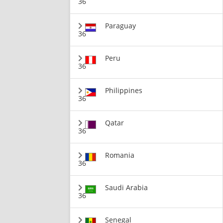
36
Paraguay
36
Peru
36
Philippines
36
Qatar
36
Romania
36
Saudi Arabia
36
Senegal