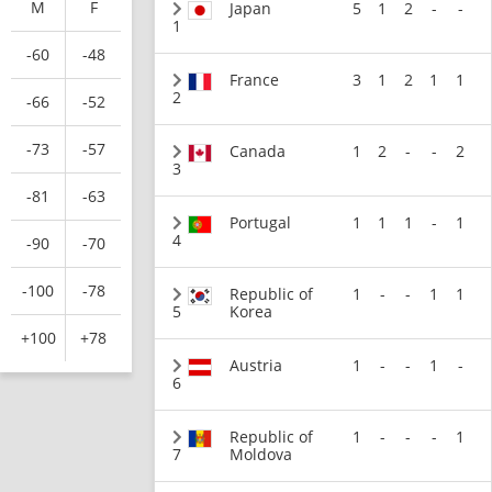
M
F
Japan
5
1
2
-
-
1
-60
-48
France
3
1
2
1
1
2
-66
-52
-73
-57
Canada
1
2
-
-
2
3
-81
-63
Portugal
1
1
1
-
1
4
-90
-70
-100
-78
Republic of
1
-
-
1
1
5
Korea
+100
+78
Austria
1
-
-
1
-
6
Republic of
1
-
-
-
1
7
Moldova