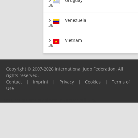
Uruguay
36
Venezuela
36
Vietnam
36
Copyright © 2007-2026 International Judo Federation. All
rights reserved.
Contact
|
Imprint
|
Privacy
|
Cookies
|
Terms of
Use
Please report any problems to
support@ijf.org