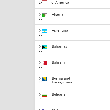
27
of America
Algeria
36
Argentina
36
Bahamas
36
Bahrain
36
Bosnia and
36
Herzegovina
Bulgaria
36