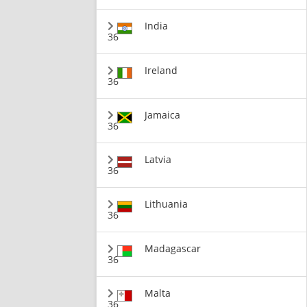
India
36
Ireland
36
Jamaica
36
Latvia
36
Lithuania
36
Madagascar
36
Malta
36