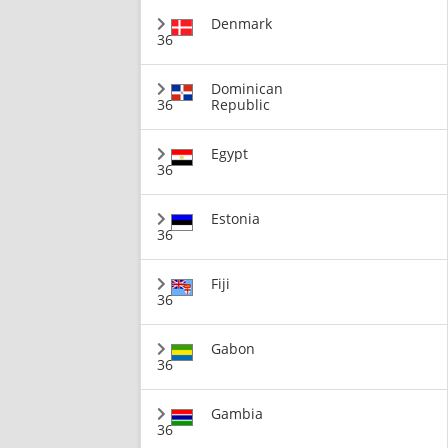
Denmark
36
Dominican
36
Republic
Egypt
36
Estonia
36
Fiji
36
Gabon
36
Gambia
36