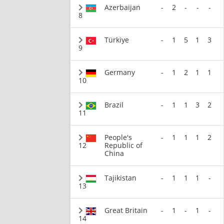
Azerbaijan
-
2
-
-
-
8
Türkiye
-
1
5
1
3
9
Germany
-
1
2
1
1
10
Brazil
-
1
1
3
2
11
People's
-
1
1
1
2
12
Republic of
China
Tajikistan
-
1
1
1
-
13
Great Britain
-
1
-
1
-
14