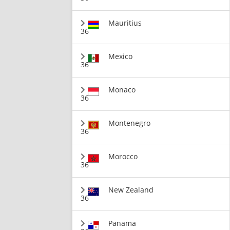
Mauritius
36
Mexico
36
Monaco
36
Montenegro
36
Morocco
36
New Zealand
36
Panama