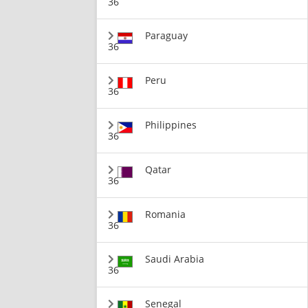
36
Paraguay
36
Peru
36
Philippines
36
Qatar
36
Romania
36
Saudi Arabia
36
Senegal