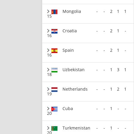
Mongolia
-
-
2
1
1
15
Croatia
-
-
2
1
-
16
Spain
-
-
2
1
-
16
Uzbekistan
-
-
1
3
1
18
Netherlands
-
-
1
2
1
19
Cuba
-
-
1
-
-
20
Turkmenistan
-
-
1
-
-
20