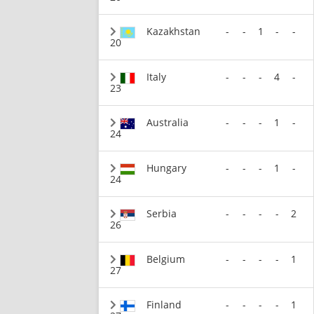
Kazakhstan
-
-
1
-
-
20
Italy
-
-
-
4
-
23
Australia
-
-
-
1
-
24
Hungary
-
-
-
1
-
24
Serbia
-
-
-
-
2
26
Belgium
-
-
-
-
1
27
Finland
-
-
-
-
1