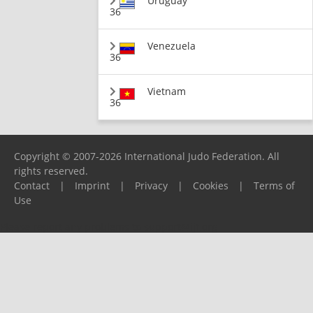
Uruguay
36
Venezuela
36
Vietnam
36
Copyright © 2007-2026 International Judo Federation. All
rights reserved.
Contact
|
Imprint
|
Privacy
|
Cookies
|
Terms of
Use
Please report any problems to
support@ijf.org