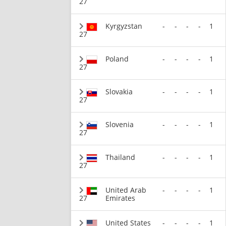
27
Kyrgyzstan
-
-
-
-
1
27
Poland
-
-
-
-
1
27
Slovakia
-
-
-
-
1
27
Slovenia
-
-
-
-
1
27
Thailand
-
-
-
-
1
27
United Arab
-
-
-
-
1
27
Emirates
United States
-
-
-
-
1