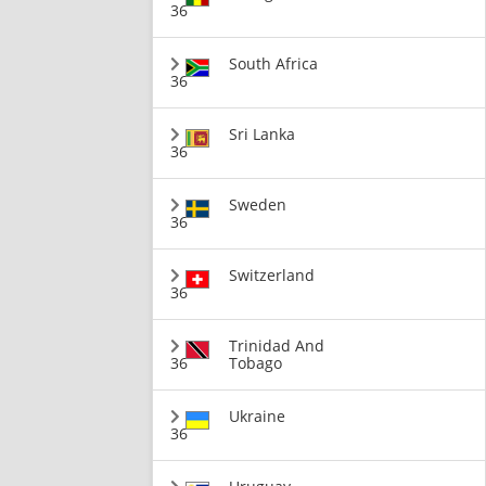
36
South Africa
36
Sri Lanka
36
Sweden
36
Switzerland
36
Trinidad And
36
Tobago
Ukraine
36