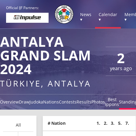
Official IJF Partners:
News
Calendar
Memb
▾
▾
▾
ANTALYA
GRAND SLAM
2
2024
years ago
TÜRKIYE, ANTALYA
Best
Overview
Draw
Judoka
Nations
Contests
Results
Photos
Standin
Ippons
#
Nation
1.
2.
3.
5.
7.
All