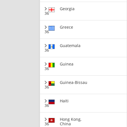
Georgia
36
Greece
36
Guatemala
36
Guinea
36
Guinea-Bissau
36
Haiti
36
Hong Kong,
36
China