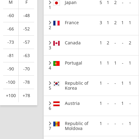
M
F
Japan
5
1
2
-
-
1
-60
-48
France
3
1
2
1
1
2
-66
-52
-73
-57
Canada
1
2
-
-
2
3
-81
-63
Portugal
1
1
1
-
1
4
-90
-70
-100
-78
Republic of
1
-
-
1
1
5
Korea
+100
+78
Austria
1
-
-
1
-
6
Republic of
1
-
-
-
1
7
Moldova