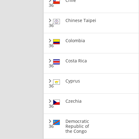
Chile
36
Chinese Taipei
36
Colombia
36
Costa Rica
36
Cyprus
36
Czechia
36
Democratic
36
Republic of
the Congo