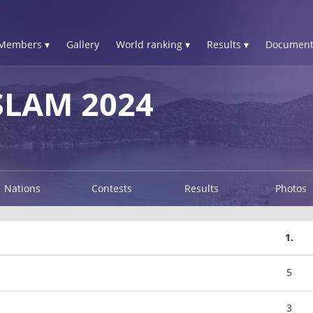
Members ▾
Gallery
World ranking ▾
Results ▾
Document
LAM 2024
Nations
Contests
Results
Photos
1.
5
3