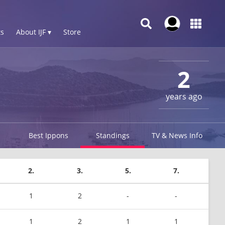
s
About IJF ▾
Store
2
years ago
Best Ippons
Standings
TV & News Info
2.
3.
5.
7.
1
2
-
-
1
2
1
1