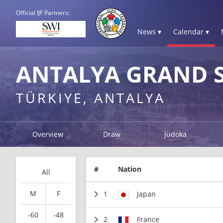
Official IJF Partners:
News ▾
Calendar ▾
ANTALYA GRAND S
TÜRKIYE, ANTALYA
Overview
Draw
Judoka
#
Nation
All
M
F
1
Japan
-60
-48
2
France