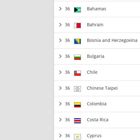
36
Bahamas
36
Bahrain
36
Bosnia and Herzegovina
36
Bulgaria
36
Chile
36
Chinese Taipei
36
Colombia
36
Costa Rica
36
Cyprus