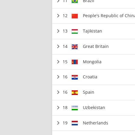
11
Brazil
12
People's Republic of Chin
13
Tajikistan
14
Great Britain
15
Mongolia
16
Croatia
16
Spain
18
Uzbekistan
19
Netherlands