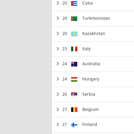
20
Cuba
20
Turkmenistan
20
Kazakhstan
23
Italy
24
Australia
24
Hungary
26
Serbia
27
Belgium
27
Finland