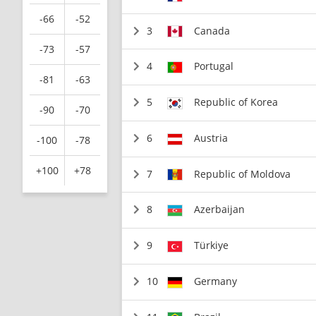
-66
-52
3
Canada
-73
-57
4
Portugal
-81
-63
5
Republic of Korea
-90
-70
6
Austria
-100
-78
+100
+78
7
Republic of Moldova
8
Azerbaijan
9
Türkiye
10
Germany