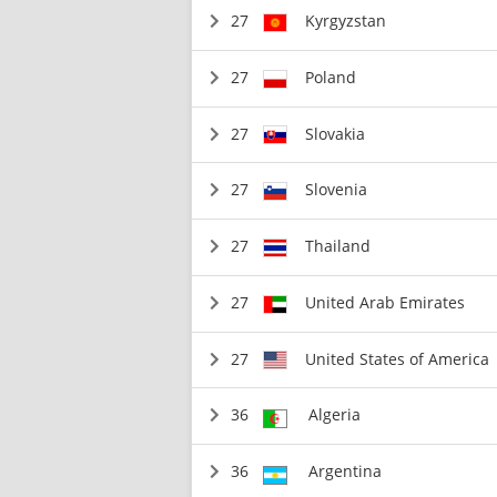
27
Kyrgyzstan
27
Poland
27
Slovakia
27
Slovenia
27
Thailand
27
United Arab Emirates
27
United States of America
36
Algeria
36
Argentina