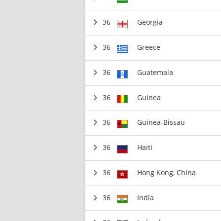
36
Georgia
36
Greece
36
Guatemala
36
Guinea
36
Guinea-Bissau
36
Haiti
36
Hong Kong, China
36
India