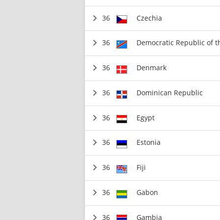
36
Czechia
36
Democratic Republic of 
36
Denmark
36
Dominican Republic
36
Egypt
36
Estonia
36
Fiji
36
Gabon
36
Gambia