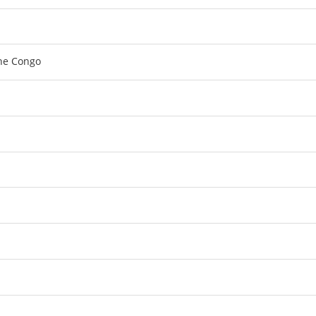
the Congo