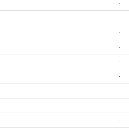
-
-
-
-
-
-
-
-
-