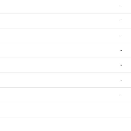
-
-
-
-
-
-
-