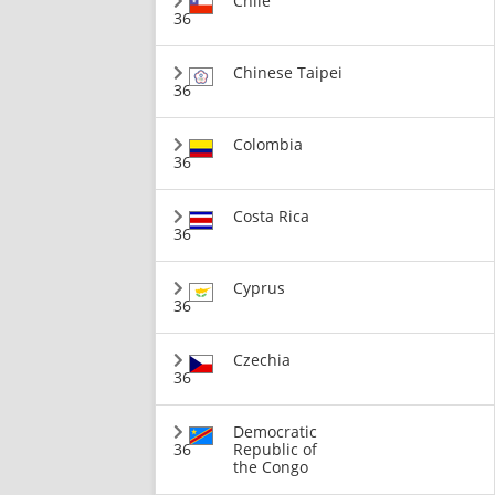
Chile
36
Chinese Taipei
36
Colombia
36
Costa Rica
36
Cyprus
36
Czechia
36
Democratic
36
Republic of
the Congo