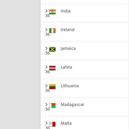
India
36
Ireland
36
Jamaica
36
Latvia
36
Lithuania
36
Madagascar
36
Malta
36