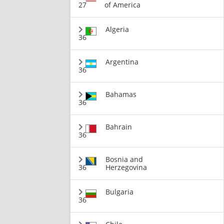
27
of America
Algeria
36
Argentina
36
Bahamas
36
Bahrain
36
Bosnia and
36
Herzegovina
Bulgaria
36