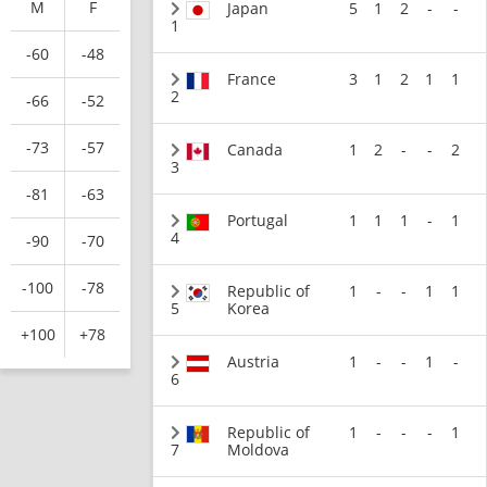
M
F
Japan
5
1
2
-
-
1
-60
-48
France
3
1
2
1
1
2
-66
-52
-73
-57
Canada
1
2
-
-
2
3
-81
-63
Portugal
1
1
1
-
1
4
-90
-70
-100
-78
Republic of
1
-
-
1
1
5
Korea
+100
+78
Austria
1
-
-
1
-
6
Republic of
1
-
-
-
1
7
Moldova