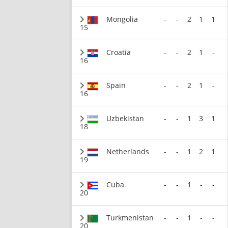
Mongolia
-
-
2
1
1
15
Croatia
-
-
2
1
-
16
Spain
-
-
2
1
-
16
Uzbekistan
-
-
1
3
1
18
Netherlands
-
-
1
2
1
19
Cuba
-
-
1
-
-
20
Turkmenistan
-
-
1
-
-
20