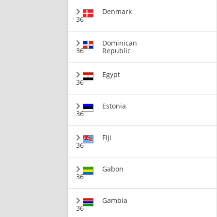
Denmark
36
Dominican
36
Republic
Egypt
36
Estonia
36
Fiji
36
Gabon
36
Gambia
36