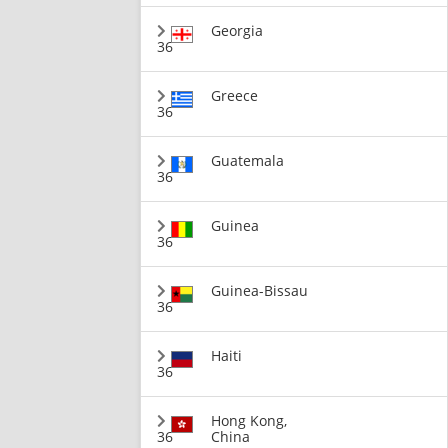
Georgia
36
Greece
36
Guatemala
36
Guinea
36
Guinea-Bissau
36
Haiti
36
Hong Kong,
36
China