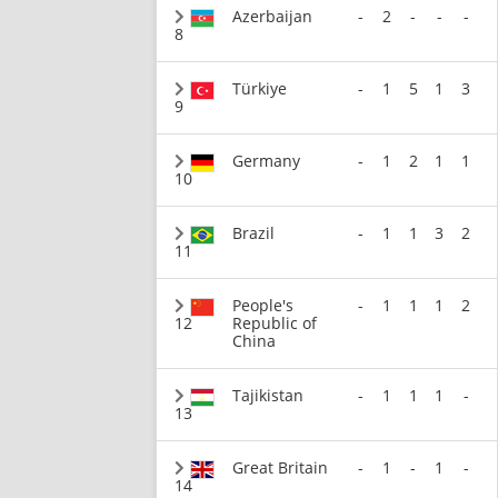
Azerbaijan
-
2
-
-
-
8
Türkiye
-
1
5
1
3
9
Germany
-
1
2
1
1
10
Brazil
-
1
1
3
2
11
People's
-
1
1
1
2
12
Republic of
China
Tajikistan
-
1
1
1
-
13
Great Britain
-
1
-
1
-
14