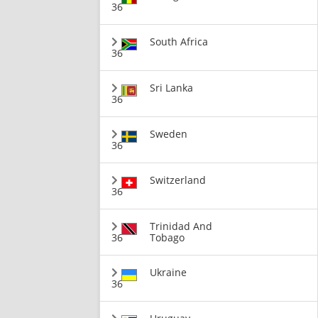
36
South Africa
36
Sri Lanka
36
Sweden
36
Switzerland
36
Trinidad And
36
Tobago
Ukraine
36