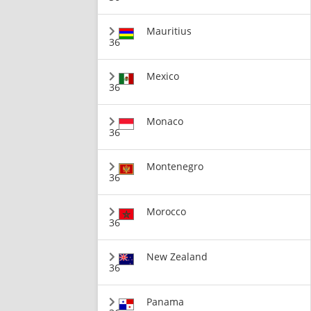
Mauritius
36
Mexico
36
Monaco
36
Montenegro
36
Morocco
36
New Zealand
36
Panama