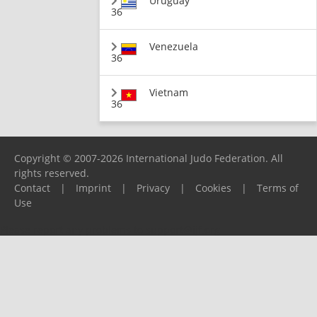
Uruguay
36
Venezuela
36
Vietnam
36
Copyright © 2007-2026 International Judo Federation. All
rights reserved.
Contact
|
Imprint
|
Privacy
|
Cookies
|
Terms of
Use
Please report any problems to
support@ijf.org