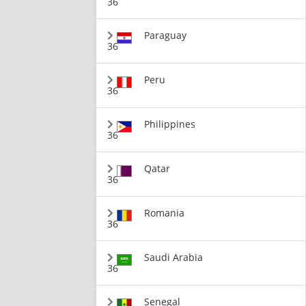
36
Paraguay
36
Peru
36
Philippines
36
Qatar
36
Romania
36
Saudi Arabia
36
Senegal