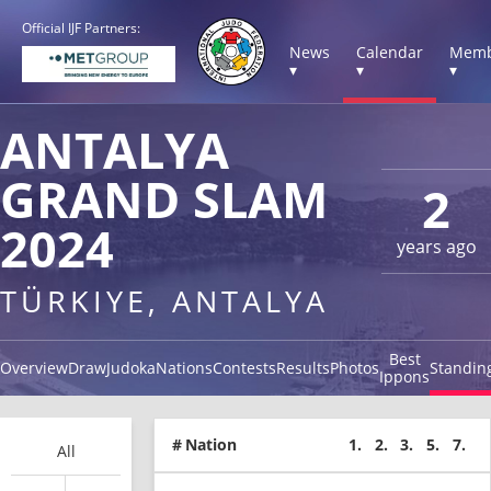
Official IJF Partners:
News
Calendar
Memb
▾
▾
▾
ANTALYA
GRAND SLAM
2
2024
years ago
TÜRKIYE, ANTALYA
Best
Overview
Draw
Judoka
Nations
Contests
Results
Photos
Standin
Ippons
#
Nation
1.
2.
3.
5.
7.
All