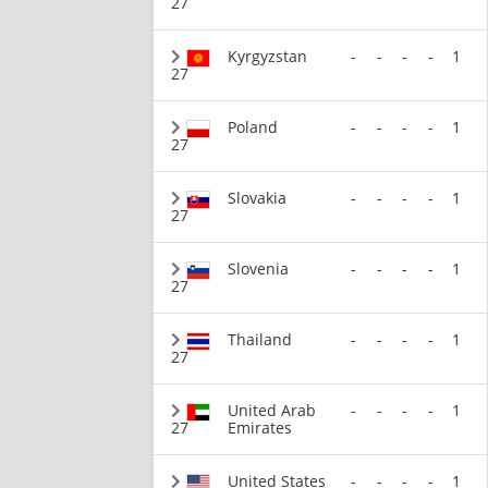
27
Kyrgyzstan
-
-
-
-
1
27
Poland
-
-
-
-
1
27
Slovakia
-
-
-
-
1
27
Slovenia
-
-
-
-
1
27
Thailand
-
-
-
-
1
27
United Arab
-
-
-
-
1
27
Emirates
United States
-
-
-
-
1