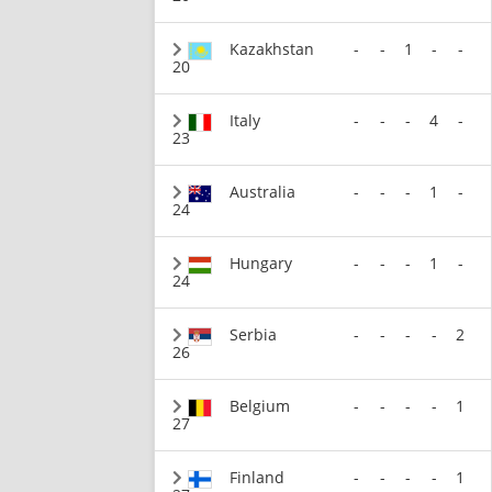
Kazakhstan
-
-
1
-
-
20
Italy
-
-
-
4
-
23
Australia
-
-
-
1
-
24
Hungary
-
-
-
1
-
24
Serbia
-
-
-
-
2
26
Belgium
-
-
-
-
1
27
Finland
-
-
-
-
1