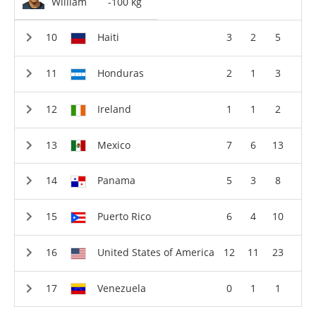
William
-100 kg
Haiti
3
2
5
Honduras
2
1
3
Ireland
1
1
2
Mexico
7
6
13
Panama
5
3
8
Puerto Rico
6
4
10
United States of America
12
11
23
Venezuela
0
1
1