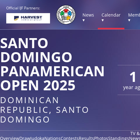
Official IJF Partners:
News
Calendar
Memb
▾
▾
▾
SANTO
DOMINGO
PANAMERICAN
1
OPEN 2025
year a
DOMINICAN
REPUBLIC, SANTO
DOMINGO
TV &
Overview
Draw
Judoka
Nations
Contests
Results
Photos
Standings
New