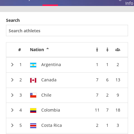
Info
Search
#
Nation
Argentina
1
1
2
Canada
7
6
13
Chile
7
2
9
Colombia
11
7
18
Costa Rica
2
1
3