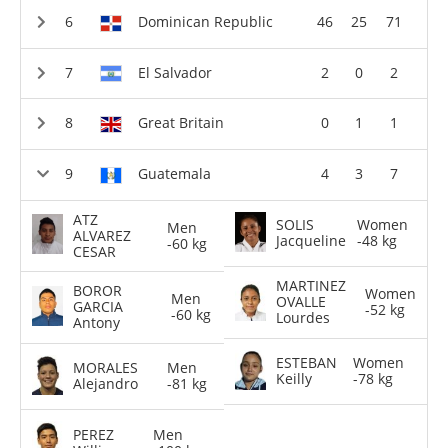
Dominican Republic
46
25
71
El Salvador
2
0
2
Great Britain
0
1
1
Guatemala
4
3
7
ATZ
SOLIS
Women
Men
ALVAREZ
Jacqueline
-48 kg
-60 kg
CESAR
MARTINEZ
BOROR
Women
Men
OVALLE
GARCIA
-52 kg
-60 kg
Lourdes
Antony
ESTEBAN
Women
MORALES
Men
Keilly
-78 kg
Alejandro
-81 kg
PEREZ
Men