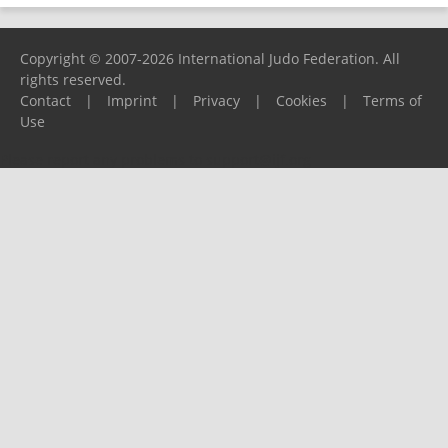
Copyright © 2007-2026 International Judo Federation. All
rights reserved.
Contact
|
Imprint
|
Privacy
|
Cookies
|
Terms of
Use
Please report any problems to
support@ijf.org