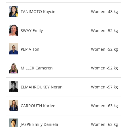
TANIMOTO Kaycie
Women -48 kg
SWAY Emily
Women -52 kg
PEPIA Toni
Women -52 kg
MILLER Cameron
Women -52 kg
ELMAHROUKEY Noran
Women -57 kg
CARROUTH Karlee
Women -63 kg
JASPE Emily Daniela
Women -63 kg