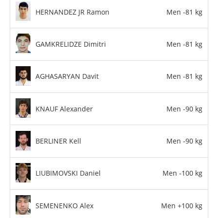
HERNANDEZ JR Ramon
Men -81 kg
GAMKRELIDZE Dimitri
Men -81 kg
AGHASARYAN Davit
Men -81 kg
KNAUF Alexander
Men -90 kg
BERLINER Kell
Men -90 kg
LIUBIMOVSKI Daniel
Men -100 kg
SEMENENKO Alex
Men +100 kg