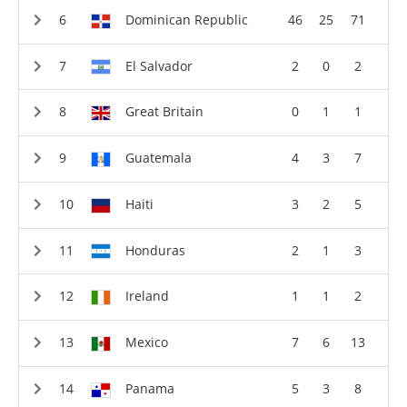
Dominican Republic
46
25
71
El Salvador
2
0
2
Great Britain
0
1
1
Guatemala
4
3
7
Haiti
3
2
5
Honduras
2
1
3
Ireland
1
1
2
Mexico
7
6
13
Panama
5
3
8