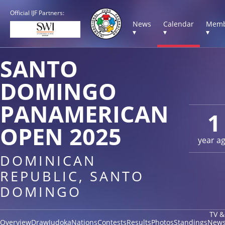
Official IJF Partners:
News
Calendar
Memb
▾
▾
▾
SANTO
DOMINGO
PANAMERICAN
1
OPEN 2025
year a
DOMINICAN
REPUBLIC, SANTO
DOMINGO
TV &
Overview
Draw
Judoka
Nations
Contests
Results
Photos
Standings
New