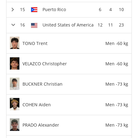
Puerto Rico
6
4
10
United States of America
12
11
23
TONO Trent
Men -60 kg
VELAZCO Christopher
Men -60 kg
BUCKNER Christian
Men -73 kg
COHEN Aiden
Men -73 kg
PRADO Alexander
Men -73 kg