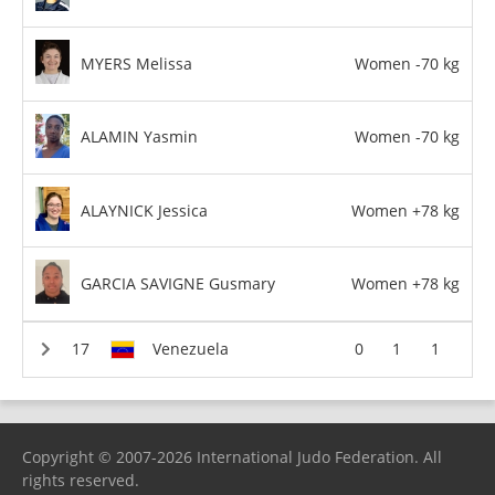
MYERS Melissa
Women -70 kg
ALAMIN Yasmin
Women -70 kg
ALAYNICK Jessica
Women +78 kg
GARCIA SAVIGNE Gusmary
Women +78 kg
Venezuela
0
1
1
Copyright © 2007-2026 International Judo Federation. All
rights reserved.