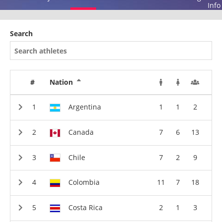
Info
Search
#
Nation
Argentina
1
1
2
Canada
7
6
13
Chile
7
2
9
Colombia
11
7
18
Costa Rica
2
1
3