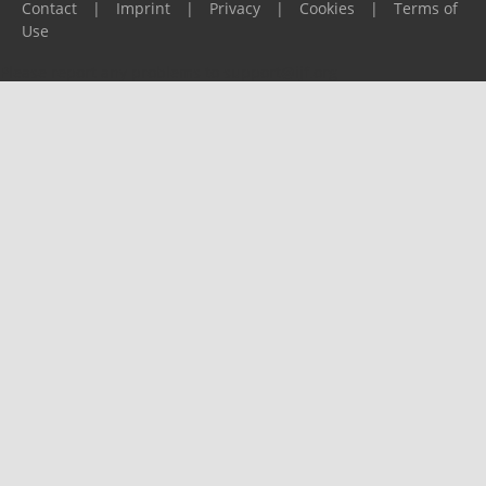
Contact
|
Imprint
|
Privacy
|
Cookies
|
Terms of
Use
Please report any problems to
support@ijf.org