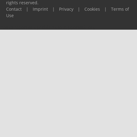
rights reserved.
Contact
|
Imprint
|
Privacy
|
Cookies
|
Terms of
Use
Please report any problems to
support@ijf.org