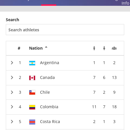
Info
Search
#
Nation
Argentina
1
1
2
Canada
7
6
13
Chile
7
2
9
Colombia
11
7
18
Costa Rica
2
1
3