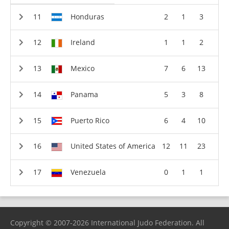
Honduras
2
1
3
Ireland
1
1
2
Mexico
7
6
13
Panama
5
3
8
Puerto Rico
6
4
10
United States of America
12
11
23
Venezuela
0
1
1
Copyright © 2007-2026 International Judo Federation. All