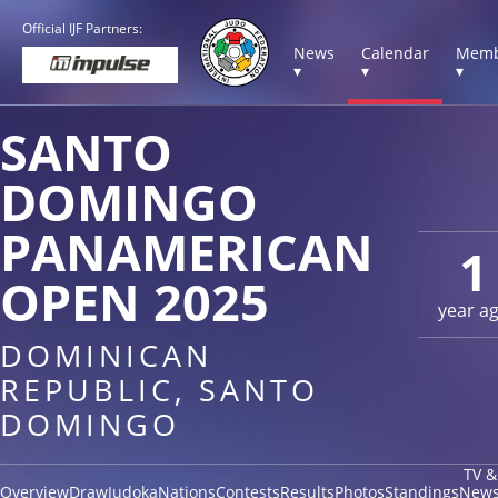
Official IJF Partners:
News
Calendar
Memb
▾
▾
▾
SANTO
DOMINGO
PANAMERICAN
1
OPEN 2025
year a
DOMINICAN
REPUBLIC, SANTO
DOMINGO
TV &
Overview
Draw
Judoka
Nations
Contests
Results
Photos
Standings
New