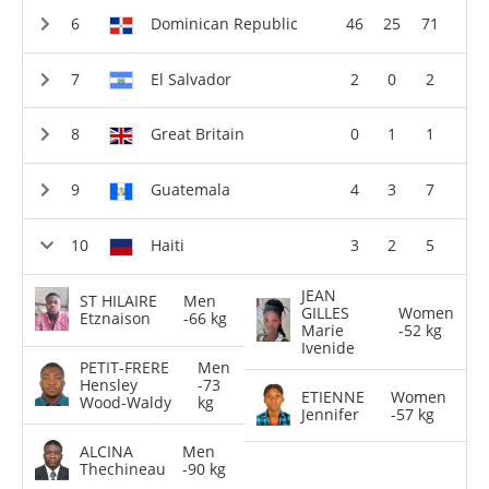
Dominican Republic
46
25
71
El Salvador
2
0
2
Great Britain
0
1
1
Guatemala
4
3
7
Haiti
3
2
5
JEAN
ST HILAIRE
Men
GILLES
Women
Etznaison
-66 kg
Marie
-52 kg
Ivenide
PETIT-FRERE
Men
Hensley
-73
ETIENNE
Women
Wood-Waldy
kg
Jennifer
-57 kg
ALCINA
Men
Thechineau
-90 kg