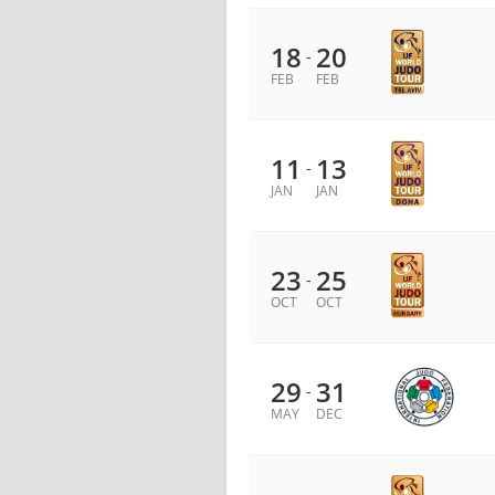
18
20
-
FEB
FEB
11
13
-
JAN
JAN
23
25
-
OCT
OCT
29
31
-
MAY
DEC