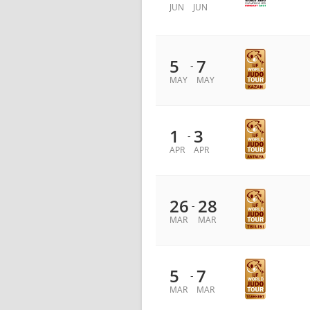
JUN
JUN
5
7
-
MAY
MAY
1
3
-
APR
APR
26
28
-
MAR
MAR
5
7
-
MAR
MAR