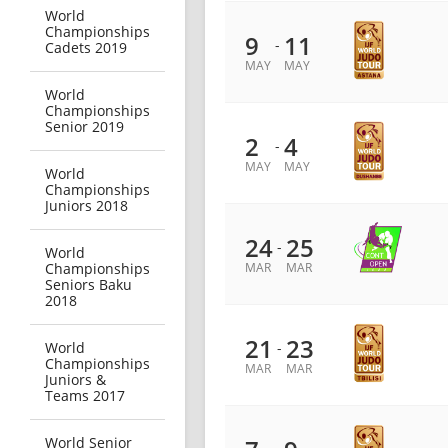
World
Championships
9
11
-
Cadets 2019
MAY
MAY
World
Championships
Senior 2019
2
4
-
MAY
MAY
World
Championships
Juniors 2018
24
25
-
World
Championships
MAR
MAR
Seniors Baku
2018
21
23
World
-
Championships
MAR
MAR
Juniors &
Teams 2017
World Senior