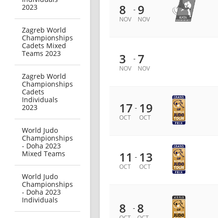
8
9
2023
-
NOV
NOV
Zagreb World
Championships
Cadets Mixed
Teams 2023
3
7
-
NOV
NOV
Zagreb World
Championships
Cadets
Individuals
17
19
2023
-
OCT
OCT
World Judo
Championships
- Doha 2023
Mixed Teams
11
13
-
OCT
OCT
World Judo
Championships
- Doha 2023
Individuals
8
8
-
OCT
OCT