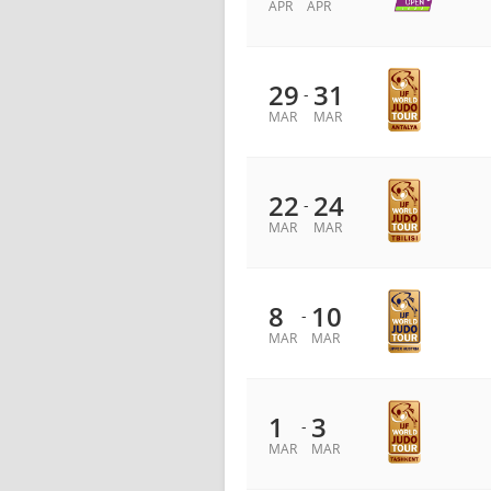
APR
APR
29
31
-
MAR
MAR
22
24
-
MAR
MAR
8
10
-
MAR
MAR
1
3
-
MAR
MAR