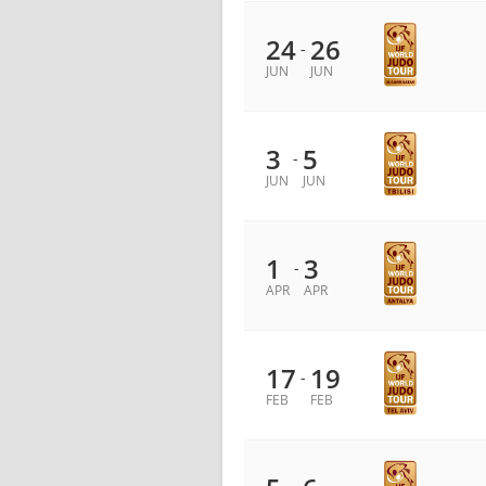
24
26
-
JUN
JUN
3
5
-
JUN
JUN
1
3
-
APR
APR
17
19
-
FEB
FEB