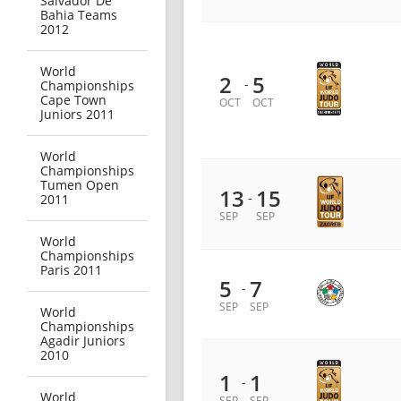
Salvador De
Bahia Teams
2012
World
2
5
-
Championships
Cape Town
OCT
OCT
Juniors 2011
World
Championships
Tumen Open
13
15
-
2011
SEP
SEP
World
Championships
Paris 2011
5
7
-
SEP
SEP
World
Championships
Agadir Juniors
2010
1
1
-
World
SEP
SEP