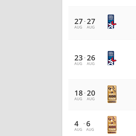
27
27
-
AUG
AUG
23
26
-
AUG
AUG
18
20
-
AUG
AUG
4
6
-
AUG
AUG