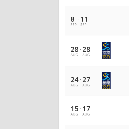
8
11
-
SEP
SEP
28
28
-
AUG
AUG
24
27
-
AUG
AUG
15
17
-
AUG
AUG