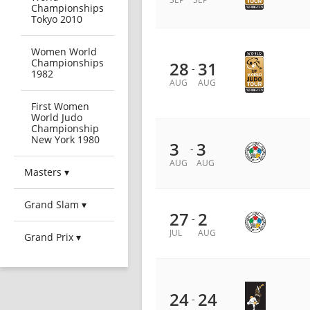
Championships
Tokyo 2010
Women World
Championships
28
31
-
1982
AUG
AUG
First Women
World Judo
Championship
New York 1980
3
3
-
AUG
AUG
Masters ▾
Grand Slam ▾
27
2
-
JUL
AUG
Grand Prix ▾
24
24
-