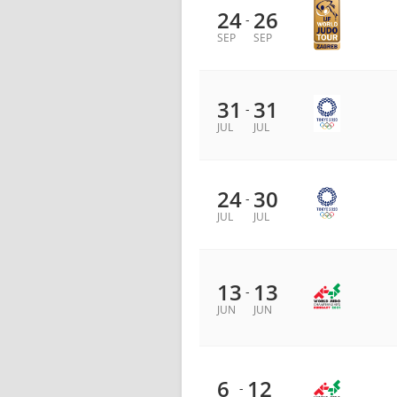
24
26
-
SEP
SEP
31
31
-
JUL
JUL
24
30
-
JUL
JUL
13
13
-
JUN
JUN
6
12
-