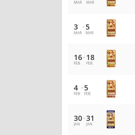
MAR
MAR
3
5
-
MAR
MAR
16
18
-
FEB
FEB
4
5
-
FEB
FEB
30
31
-
JAN
JAN