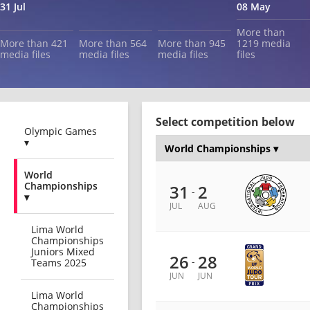
31 Jul
08 May
More than
More than 421
More than 564
More than 945
1219 media
media files
media files
media files
files
Select competition below
Olympic Games
▾
World
Championships
31
2
-
▾
JUL
AUG
Lima World
Championships
Juniors Mixed
26
28
-
Teams 2025
JUN
JUN
Lima World
Championships