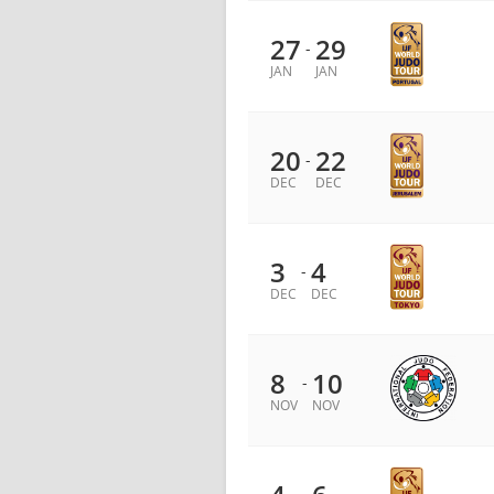
27
29
-
JAN
JAN
20
22
-
DEC
DEC
3
4
-
DEC
DEC
8
10
-
NOV
NOV
-