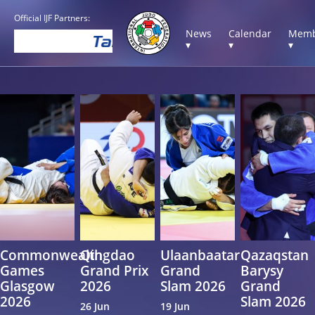
Official IJF Partners:
News
Calendar
Memb
▾
▾
▾
Commonwealth
Qingdao
Ulaanbaatar
Qazaqstan
Games
Grand Prix
Grand
Barysy
Glasgow
2026
Slam 2026
Grand
2026
Slam 2026
26 Jun
19 Jun