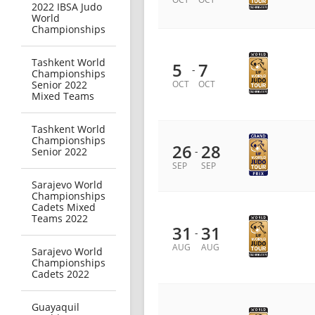
2022 IBSA Judo
World
Championships
Tashkent World
5
7
-
Championships
Senior 2022
OCT
OCT
Mixed Teams
Tashkent World
Championships
26
28
-
Senior 2022
SEP
SEP
Sarajevo World
Championships
Cadets Mixed
Teams 2022
31
31
-
AUG
AUG
Sarajevo World
Championships
Cadets 2022
Guayaquil