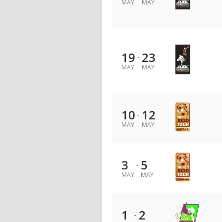
MAY
MAY
19
23
-
MAY
MAY
10
12
-
MAY
MAY
3
5
-
MAY
MAY
1
2
-