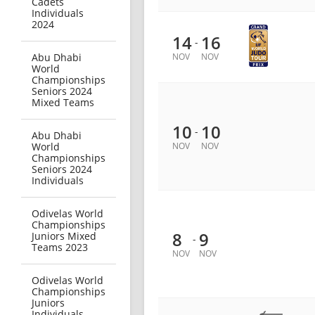
Cadets
Individuals
2024
14
16
-
Abu Dhabi
NOV
NOV
World
Championships
Seniors 2024
Mixed Teams
10
10
-
Abu Dhabi
World
NOV
NOV
Championships
Seniors 2024
Individuals
Odivelas World
Championships
8
9
Juniors Mixed
-
Teams 2023
NOV
NOV
Odivelas World
Championships
Juniors
Individuals