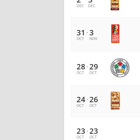
DEC
DEC
31
3
-
OCT
NOV
28
29
-
OCT
OCT
24
26
-
OCT
OCT
23
23
-
OCT
OCT