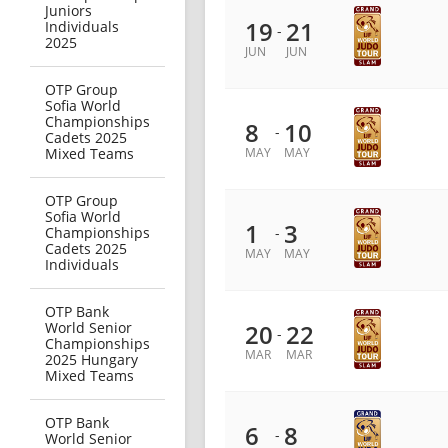
Juniors
19
21
Individuals
-
2025
JUN
JUN
OTP Group
Sofia World
Championships
8
10
-
Cadets 2025
Mixed Teams
MAY
MAY
OTP Group
Sofia World
1
3
Championships
-
Cadets 2025
MAY
MAY
Individuals
OTP Bank
World Senior
20
22
-
Championships
MAR
MAR
2025 Hungary
Mixed Teams
OTP Bank
6
8
-
World Senior