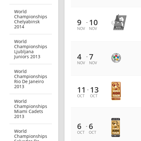
World
Championships
9
10
Chelyabinsk
-
2014
NOV
NOV
World
Championships
Ljubljana
4
7
-
Juniors 2013
NOV
NOV
World
Championships
Rio De Janeiro
2013
11
13
-
OCT
OCT
World
Championships
Miami Cadets
2013
6
6
-
World
OCT
OCT
Championships