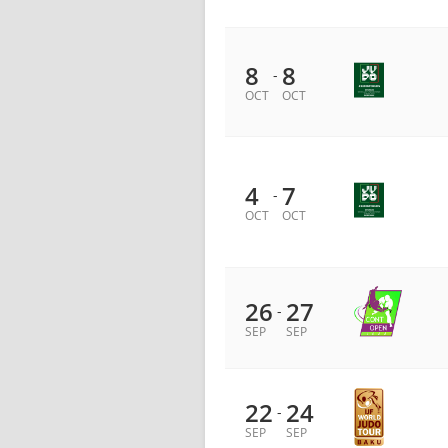
8
8
-
OCT
OCT
4
7
-
OCT
OCT
26
27
-
SEP
SEP
22
24
-
SEP
SEP