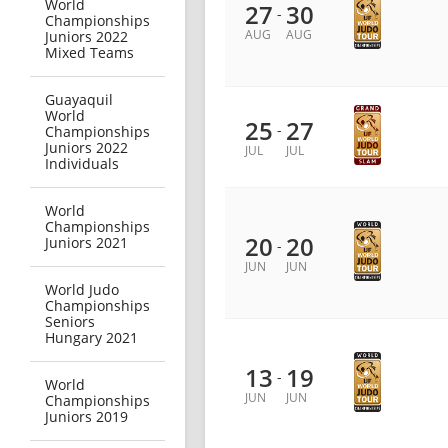
World
27
30
-
Championships
AUG
AUG
Juniors 2022
Mixed Teams
Guayaquil
World
25
27
-
Championships
Juniors 2022
JUL
JUL
Individuals
World
Championships
20
20
Juniors 2021
-
JUN
JUN
World Judo
Championships
Seniors
Hungary 2021
13
19
-
World
JUN
JUN
Championships
Juniors 2019