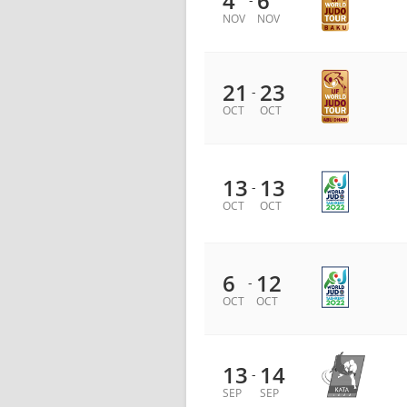
4
6
NOV
NOV
21
23
-
OCT
OCT
13
13
-
OCT
OCT
6
12
-
OCT
OCT
13
14
-
SEP
SEP