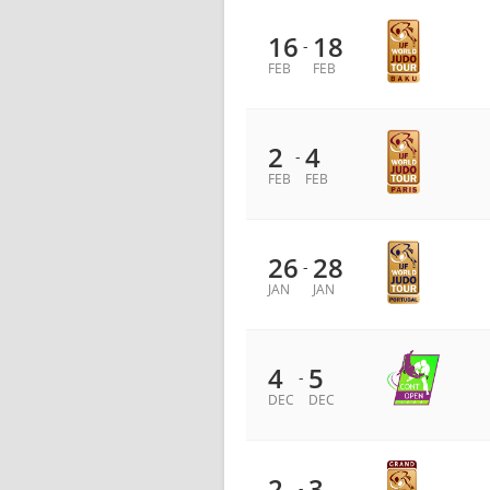
16
18
-
FEB
FEB
2
4
-
FEB
FEB
26
28
-
JAN
JAN
4
5
-
DEC
DEC
2
3
-