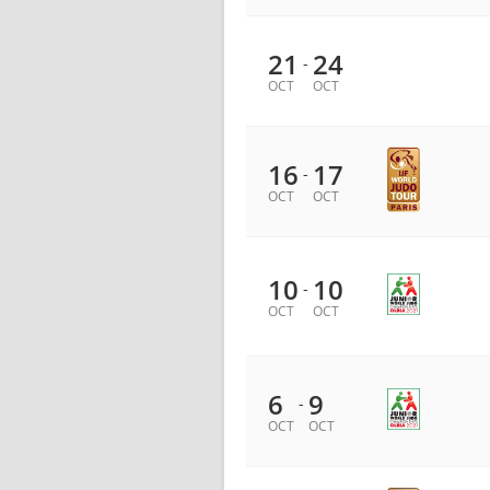
21
24
-
OCT
OCT
16
17
-
OCT
OCT
10
10
-
OCT
OCT
6
9
-
OCT
OCT