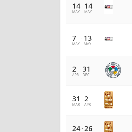
14
14
-
MAY
MAY
7
13
-
MAY
MAY
2
31
-
APR
DEC
31
2
-
MAR
APR
24
26
-