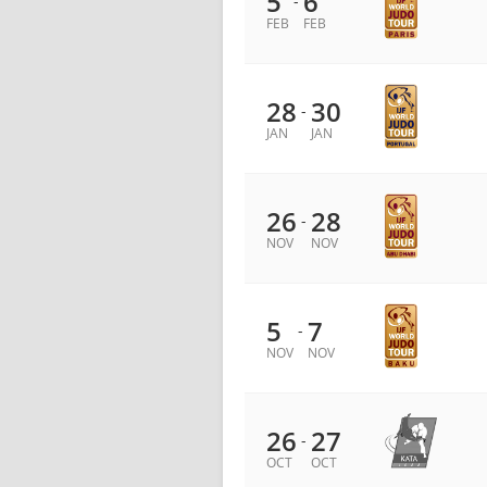
5
6
-
FEB
FEB
28
30
-
JAN
JAN
26
28
-
NOV
NOV
5
7
-
NOV
NOV
26
27
-
OCT
OCT