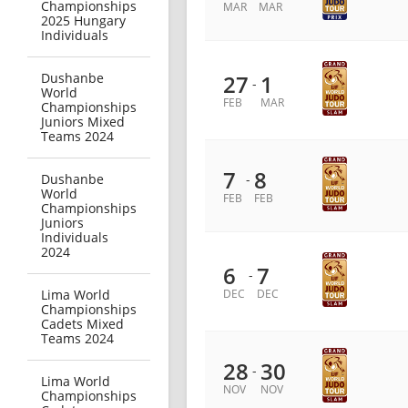
Championships
MAR
MAR
2025 Hungary
Individuals
Dushanbe
27
1
-
World
FEB
MAR
Championships
Juniors Mixed
Teams 2024
7
8
Dushanbe
-
World
FEB
FEB
Championships
Juniors
Individuals
2024
6
7
-
Lima World
DEC
DEC
Championships
Cadets Mixed
Teams 2024
28
30
-
Lima World
NOV
NOV
Championships