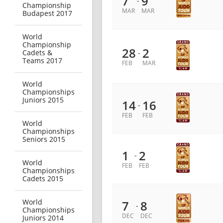
7
9
-
Championship
MAR
MAR
Budapest 2017
World
Championship
28
2
Cadets &
-
Teams 2017
FEB
MAR
World
Championships
Juniors 2015
14
16
-
FEB
FEB
World
Championships
Seniors 2015
1
2
-
World
FEB
FEB
Championships
Cadets 2015
World
7
8
-
Championships
DEC
DEC
Juniors 2014