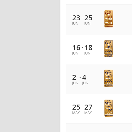
23
25
-
JUN
JUN
16
18
-
JUN
JUN
2
4
-
JUN
JUN
25
27
-
MAY
MAY