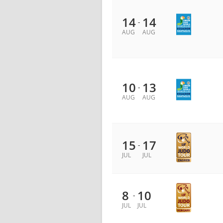
14
14
-
AUG
AUG
10
13
-
AUG
AUG
15
17
-
JUL
JUL
8
10
-
JUL
JUL