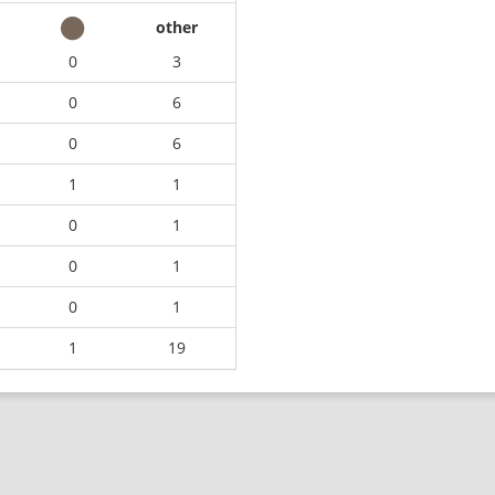
other
0
3
0
6
0
6
1
1
0
1
0
1
0
1
1
19