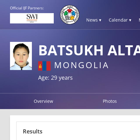
Official IJF Partners:
News ▾
Calendar ▾
BATSUKH ALT
MONGOLIA
Age: 29 years
Overview
Photos
Results