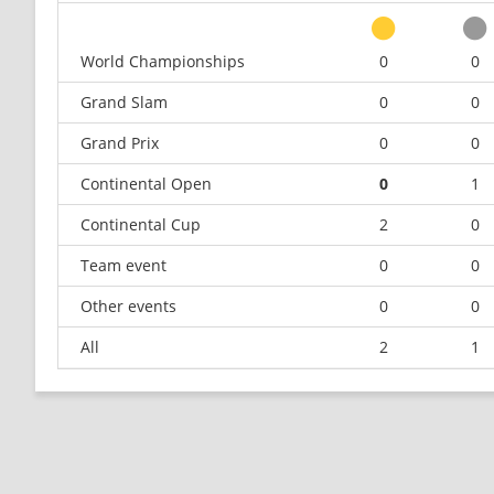
World Championships
0
0
Grand Slam
0
0
Grand Prix
0
0
Continental Open
0
1
Continental Cup
2
0
Team event
0
0
Other events
0
0
All
2
1