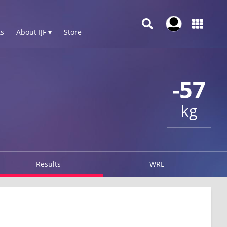
s
About IJF ▾
Store
-57
kg
Results
WRL