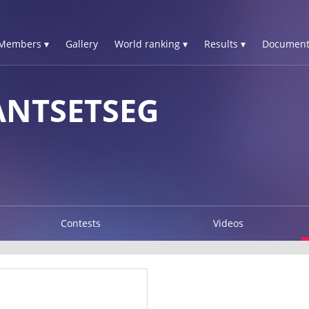
Members ▾
Gallery
World ranking ▾
Results ▾
Document
ANTSETSEG
Contests
Videos