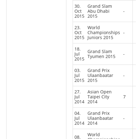
30.
Grand Slam
Oct
Abu Dhabi
-
2015
2015
23.
World
Oct
Championships
-
2015
Juniors 2015
18.
Grand Slam
Jul
-
Tyumen 2015
2015
03.
Grand Prix
Jul
Ulaanbaatar
-
2015
2015
27.
Asian Open
Jul
Taipei City
7
2014
2014
04.
Grand Prix
Jul
Ulaanbaatar
-
2014
2014
World
08.