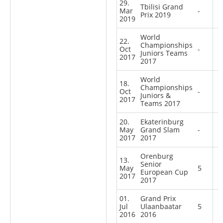
29.
Tbilisi Grand
Mar
-
Prix 2019
2019
World
22.
Championships
Oct
-
Juniors Teams
2017
2017
World
18.
Championships
Oct
-
Juniors &
2017
Teams 2017
20.
Ekaterinburg
May
Grand Slam
-
2017
2017
Orenburg
13.
Senior
May
5
European Cup
2017
2017
01.
Grand Prix
Jul
Ulaanbaatar
5
2016
2016