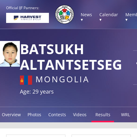
Official IJF Partners:
News
Calendar
Memb
▾
▾
▾
BATSUKH
ALTANTSETSEG
MONGOLIA
Age: 29 years
Overview
Photos
Contests
Videos
Results
WRL