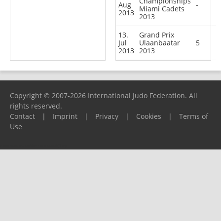
Championships
Aug
-
Miami Cadets
2013
2013
13.
Grand Prix
Jul
Ulaanbaatar
5
2013
2013
Copyright © 2007-2026 International Judo Federation. All
rights reserved.
Contact
|
Imprint
|
Privacy
|
Cookies
|
Terms of
Use
Please report any problems to
support@ijf.org