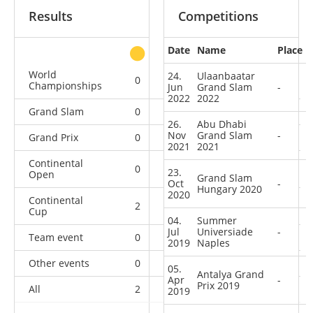
Results
Competitions
Date
Name
Place
other
World
24.
Ulaanbaatar
0
0
0
3
Championships
Jun
Grand Slam
-
2022
2022
Grand Slam
0
0
0
6
26.
Abu Dhabi
Nov
Grand Slam
-
Grand Prix
0
0
0
6
2021
2021
Continental
0
1
1
1
23.
Open
Grand Slam
Oct
-
Hungary 2020
2020
Continental
2
0
0
1
Cup
04.
Summer
Jul
Universiade
-
Team event
0
0
0
1
2019
Naples
Other events
0
0
0
1
05.
Antalya Grand
Apr
-
Prix 2019
All
2
1
1
19
2019