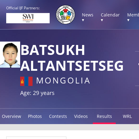
Official IJF Partners:
News
Calendar
Memb
▾
▾
▾
BATSUKH
ALTANTSETSEG
MONGOLIA
Age: 29 years
Overview
Photos
Contests
Videos
Results
WRL