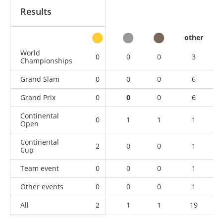
Results
other
World
0
0
0
3
Championships
Grand Slam
0
0
0
6
Grand Prix
0
0
0
6
Continental
0
1
1
1
Open
Continental
2
0
0
1
Cup
Team event
0
0
0
1
Other events
0
0
0
1
All
2
1
1
19