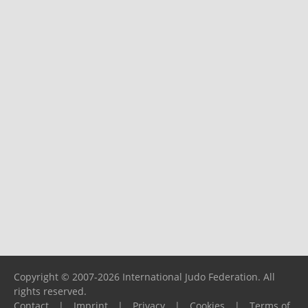
Copyright © 2007-2026 International Judo Federation. All
rights reserved.
Contact
|
Imprint
|
Privacy
|
Cookies
|
Terms of