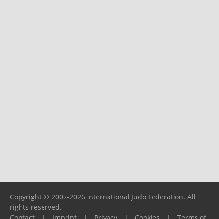
Copyright © 2007-2026 International Judo Federation. All
rights reserved.
Contact
|
Imprint
|
Privacy
|
Cookies
|
Terms of