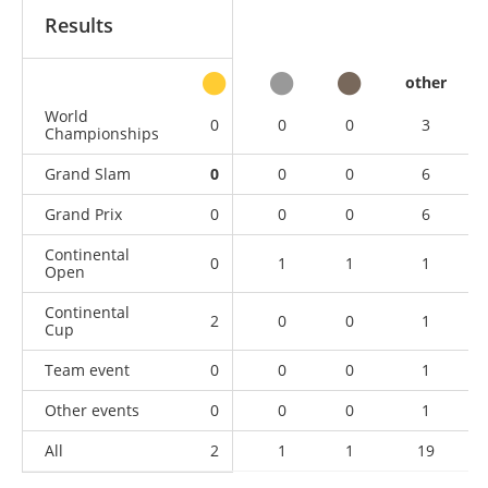
Results
other
World
0
0
0
3
Championships
Grand Slam
0
0
0
6
Grand Prix
0
0
0
6
Continental
0
1
1
1
Open
Continental
2
0
0
1
Cup
Team event
0
0
0
1
Other events
0
0
0
1
All
2
1
1
19