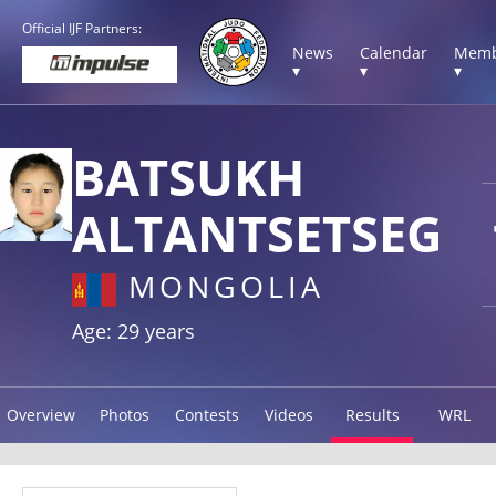
Official IJF Partners:
News
Calendar
Memb
▾
▾
▾
BATSUKH
ALTANTSETSEG
MONGOLIA
Age: 29 years
Overview
Photos
Contests
Videos
Results
WRL