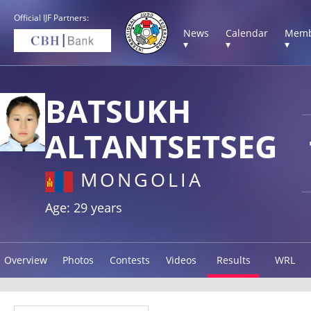
Official IJF Partners:
News
Calendar
Memb
▾
▾
▾
BATSUKH
ALTANTSETSEG
MONGOLIA
Age: 29 years
Overview
Photos
Contests
Videos
Results
WRL