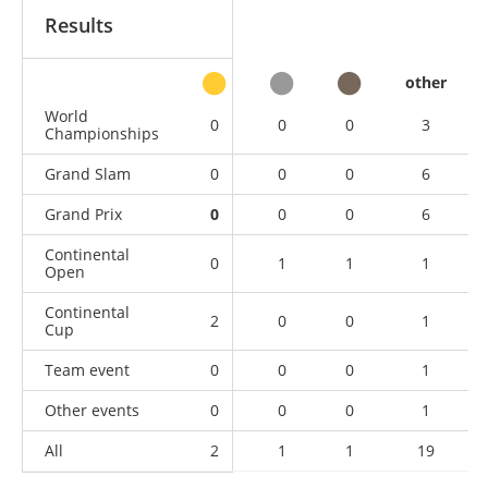
Results
other
World
0
0
0
3
Championships
Grand Slam
0
0
0
6
Grand Prix
0
0
0
6
Continental
0
1
1
1
Open
Continental
2
0
0
1
Cup
Team event
0
0
0
1
Other events
0
0
0
1
All
2
1
1
19