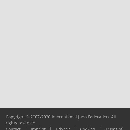
Copyright © 2007-2026 International Judo Federation. All
rights reserved.
Contact
|
Imprint
|
Privacy
|
Cookies
|
Terms of