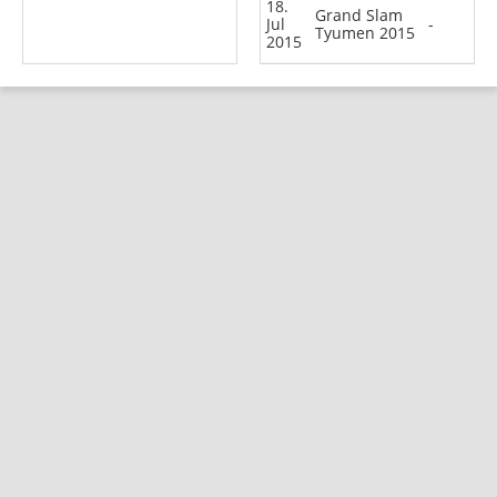
18.
Grand Slam
Jul
-
Tyumen 2015
2015