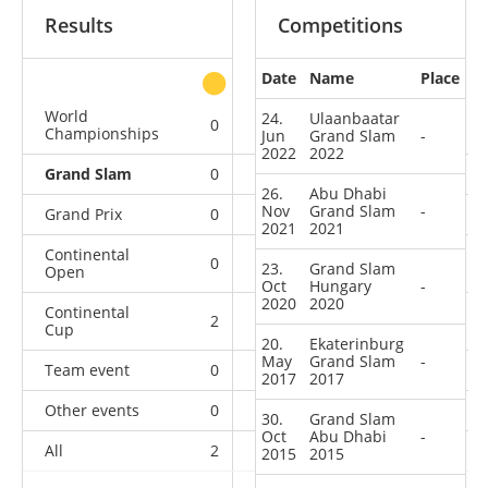
Results
Competitions
Date
Name
Place
other
World
24.
Ulaanbaatar
0
0
0
3
Championships
Jun
Grand Slam
-
2022
2022
Grand Slam
0
0
0
6
26.
Abu Dhabi
Nov
Grand Slam
-
Grand Prix
0
0
0
6
2021
2021
Continental
0
1
1
1
23.
Grand Slam
Open
Oct
Hungary
-
2020
2020
Continental
2
0
0
1
Cup
20.
Ekaterinburg
May
Grand Slam
-
Team event
0
0
0
1
2017
2017
Other events
0
0
0
1
30.
Grand Slam
Oct
Abu Dhabi
-
All
2
1
1
19
2015
2015