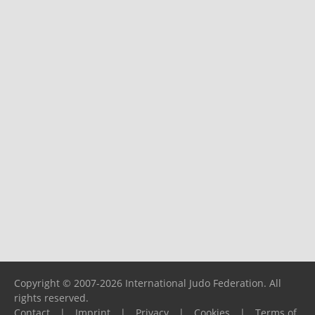
Copyright © 2007-2026 International Judo Federation. All
rights reserved.
Contact
|
Imprint
|
Privacy
|
Cookies
|
Terms of