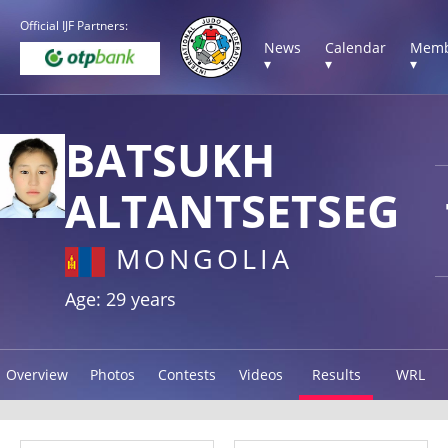
Official IJF Partners:
News
Calendar
Memb
▾
▾
▾
BATSUKH
ALTANTSETSEG
MONGOLIA
Age: 29 years
Overview
Photos
Contests
Videos
Results
WRL