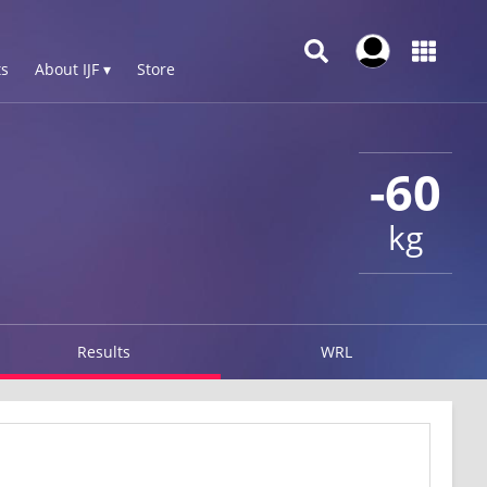
s
About IJF ▾
Store
-60
kg
Results
WRL