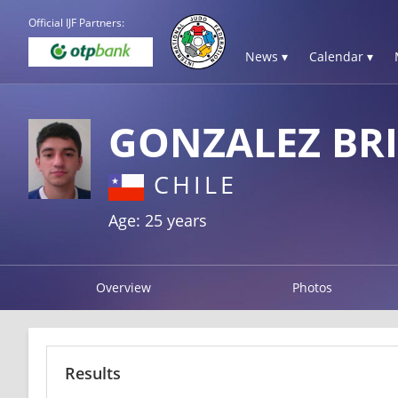
Official IJF Partners:
News ▾
Calendar ▾
GONZALEZ BR
CHILE
Age: 25 years
Overview
Photos
Results