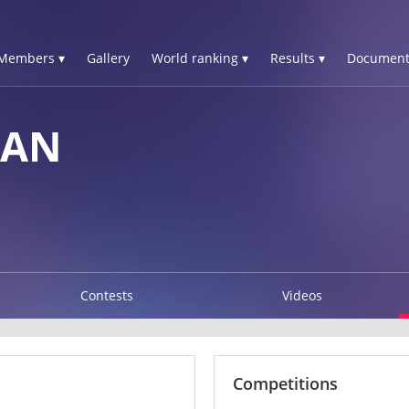
Members ▾
Gallery
World ranking ▾
Results ▾
Document
IAN
Contests
Videos
Competitions