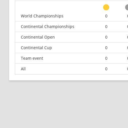
World Championships
0
Continental Championships
0
Continental Open
0
Continental Cup
0
Team event
0
All
0