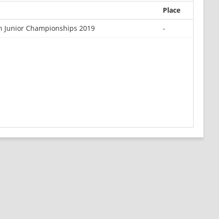
Place
 Junior Championships 2019
-