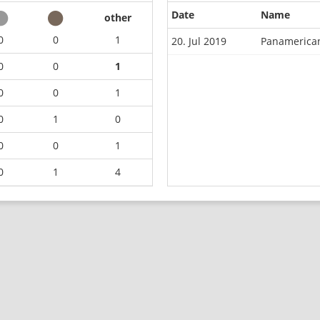
Date
Name
other
0
0
1
20. Jul 2019
Panamerican
0
0
1
0
0
1
0
1
0
0
0
1
0
1
4