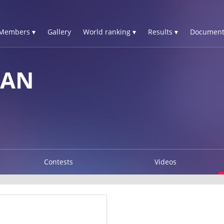
Members ▾
Gallery
World ranking ▾
Results ▾
Document
IAN
Contests
Videos