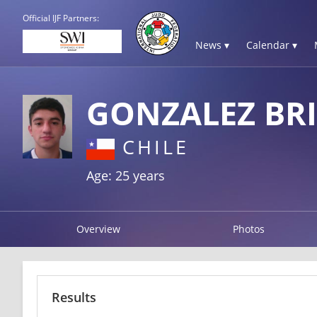
Official IJF Partners:
News ▾
Calendar ▾
GONZALEZ BR
CHILE
Age: 25 years
Overview
Photos
Results