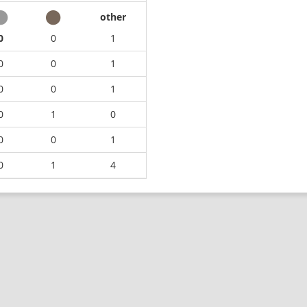
other
0
0
1
0
0
1
0
0
1
0
1
0
0
0
1
0
1
4