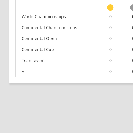
World Championships
0
Continental Championships
0
Continental Open
0
Continental Cup
0
Team event
0
All
0