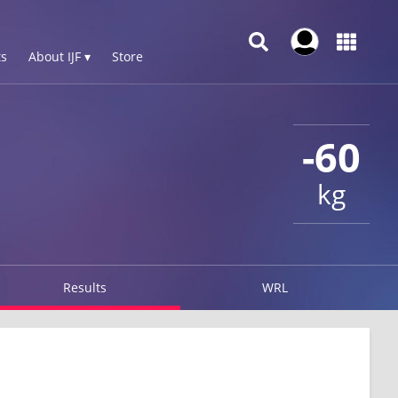
s
About IJF ▾
Store
-60
kg
Results
WRL