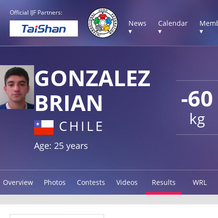
Official IJF Partners:
News
Calendar
Memb
▾
▾
▾
GONZALEZ
-60
BRIAN
kg
CHILE
Age: 25 years
Overview
Photos
Contests
Videos
Results
WRL