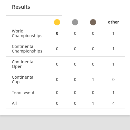
Results
other
World
0
0
0
1
Championships
Continental
0
0
0
1
Championships
Continental
0
0
0
1
Open
Continental
0
0
1
0
Cup
Team event
0
0
0
1
All
0
0
1
4