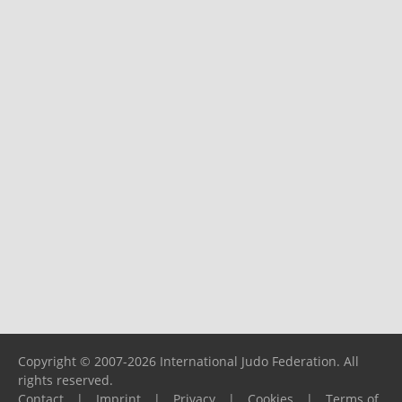
Copyright © 2007-2026 International Judo Federation. All
rights reserved.
Contact
|
Imprint
|
Privacy
|
Cookies
|
Terms of