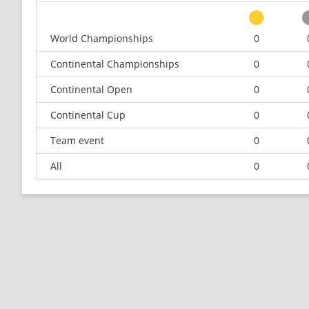
World Championships
0
Continental Championships
0
Continental Open
0
Continental Cup
0
Team event
0
All
0