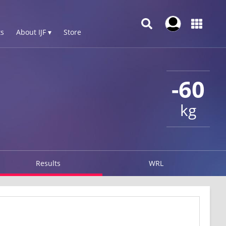
s
About IJF ▾
Store
-60
kg
Results
WRL