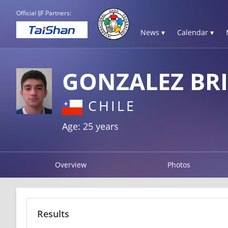
Official IJF Partners:
News ▾
Calendar ▾
GONZALEZ BR
CHILE
Age: 25 years
Overview
Photos
Results