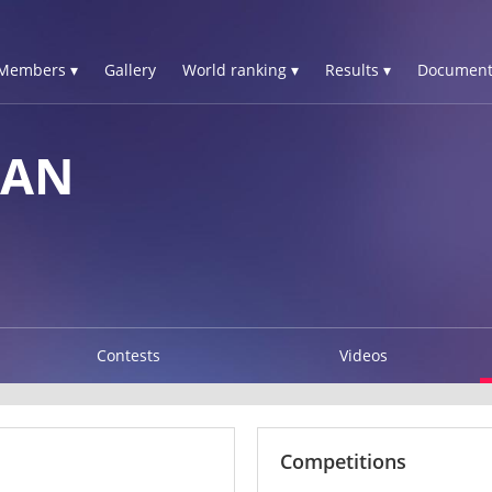
Members ▾
Gallery
World ranking ▾
Results ▾
Document
IAN
Contests
Videos
Competitions