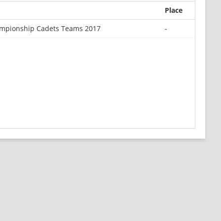
Place
mpionship Cadets Teams 2017
-