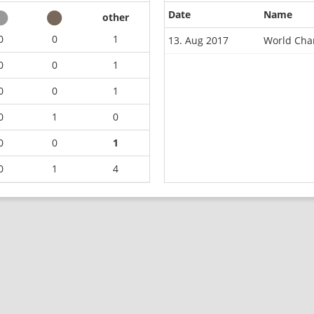
Date
Name
other
0
0
1
13. Aug 2017
World Cha
0
0
1
0
0
1
0
1
0
0
0
1
0
1
4