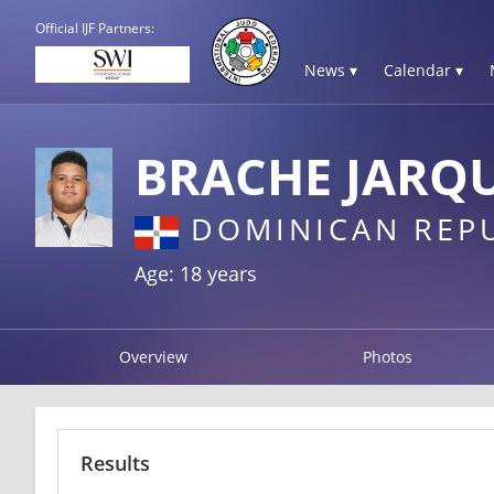
Official IJF Partners:
News ▾
Calendar ▾
BRACHE JARQU
DOMINICAN REP
Age: 18 years
Overview
Photos
Results