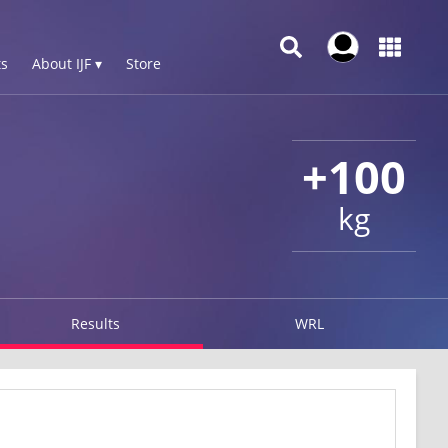
s
About IJF ▾
Store
+100
kg
Results
WRL