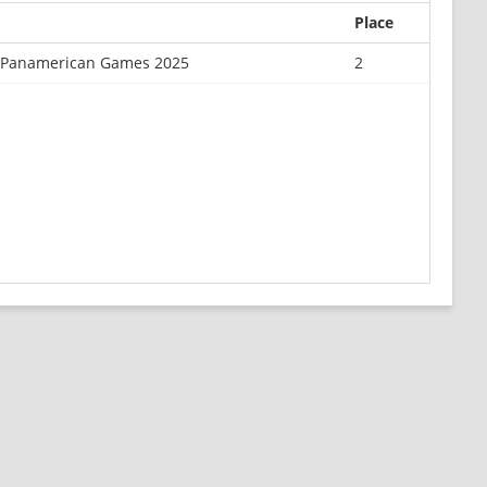
Place
or Panamerican Games 2025
2