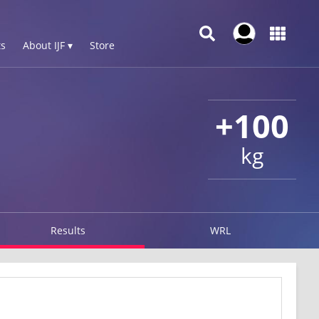
s
About IJF ▾
Store
+100
kg
Results
WRL