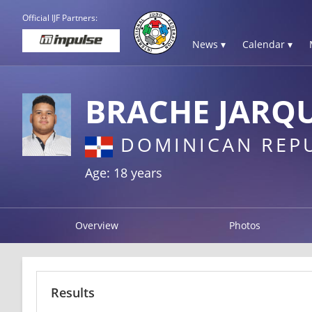
Official IJF Partners:
News ▾
Calendar ▾
BRACHE JARQU
DOMINICAN REP
Age: 18 years
Overview
Photos
Results