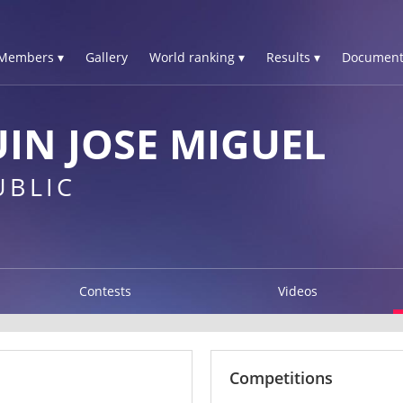
Members ▾
Gallery
World ranking ▾
Results ▾
Document
IN JOSE MIGUEL
UBLIC
Contests
Videos
Competitions