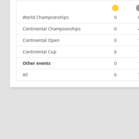
World Championships
0
Continental Championships
0
Continental Open
0
Continental Cup
6
Other events
0
All
6