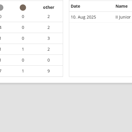
Date
Name
other
0
0
2
10. Aug 2025
II Juni
4
0
2
1
0
3
1
1
2
1
0
0
7
1
9