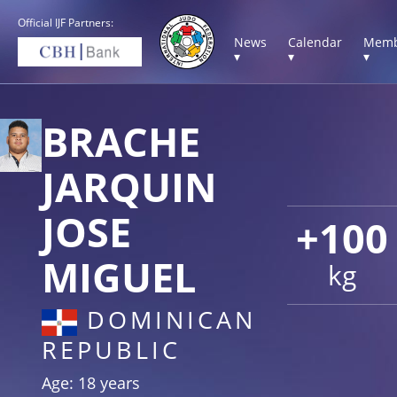
Official IJF Partners:
News
Calendar
Memb
▾
▾
▾
BRACHE
JARQUIN
JOSE
+100
MIGUEL
kg
DOMINICAN
REPUBLIC
Age: 18 years