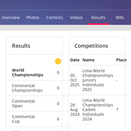
Overview
Photos
Contests
Videos
Results
WRL
Results
Competitions
Date
Name
Place
other
World
Lima World
0
0
0
2
Championships
05.
Championships
Oct
Juniors
-
2025
Individuals
Continental
0
4
0
2
2025
Championships
Lima World
Continental
0
1
0
3
28.
Championships
Open
Aug
Cadets
7
2024
Individuals
Continental
6
1
2024
1
2
Cup