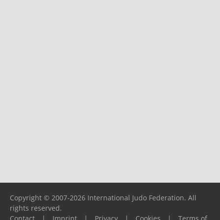
Copyright © 2007-2026 International Judo Federation. All
rights reserved.
Contact
|
Imprint
|
Privacy
|
Cookies
|
Terms of