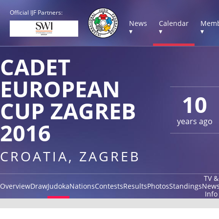
Official IJF Partners:
News
Calendar
Memb
▾
▾
▾
CADET
EUROPEAN
10
CUP ZAGREB
years ago
2016
CROATIA, ZAGREB
TV &
Overview
Draw
Judoka
Nations
Contests
Results
Photos
Standings
New
Info