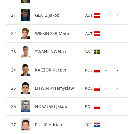
GLATZ Jakob
-
-
AUT
WIESINGER Mario
-
-
AUT
SWANLING Noa
-
-
SWE
KACZOR Kacper
-
-
POL
LITWIN Przemyslaw
-
-
POL
NOSALSKI Jakub
-
-
POL
PULJIC Adrian
-
-
CRO