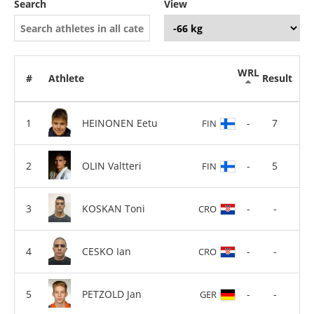
Search
View
WRL
#
Athlete
Result
HEINONEN Eetu
-
7
FIN
OLIN Valtteri
-
5
FIN
KOSKAN Toni
-
-
CRO
CESKO Ian
-
-
CRO
PETZOLD Jan
-
-
GER