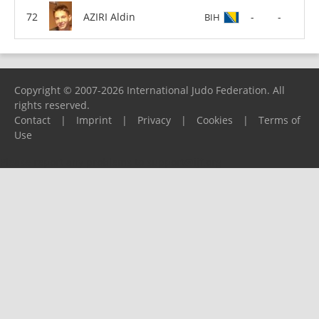
AZIRI Aldin
-
-
BIH
Copyright © 2007-2026 International Judo Federation. All
rights reserved.
Contact
|
Imprint
|
Privacy
|
Cookies
|
Terms of
Use
Please report any problems to
support@ijf.org