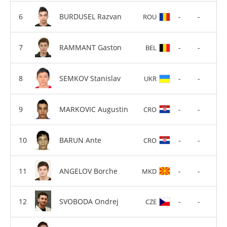
BURDUSEL Razvan
-
-
ROU
RAMMANT Gaston
-
-
BEL
SEMKOV Stanislav
-
-
UKR
MARKOVIC Augustin
-
-
CRO
BARUN Ante
-
-
CRO
ANGELOV Borche
-
-
MKD
SVOBODA Ondrej
-
-
CZE