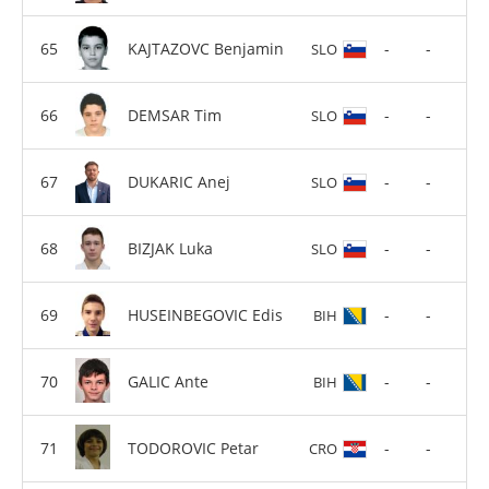
KAJTAZOVC Benjamin
-
-
SLO
DEMSAR Tim
-
-
SLO
DUKARIC Anej
-
-
SLO
BIZJAK Luka
-
-
SLO
HUSEINBEGOVIC Edis
-
-
BIH
GALIC Ante
-
-
BIH
TODOROVIC Petar
-
-
CRO