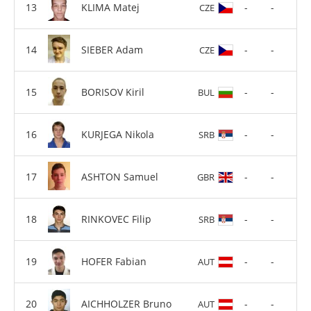
KLIMA Matej
-
-
CZE
SIEBER Adam
-
-
CZE
BORISOV Kiril
-
-
BUL
KURJEGA Nikola
-
-
SRB
ASHTON Samuel
-
-
GBR
RINKOVEC Filip
-
-
SRB
HOFER Fabian
-
-
AUT
AICHHOLZER Bruno
-
-
AUT