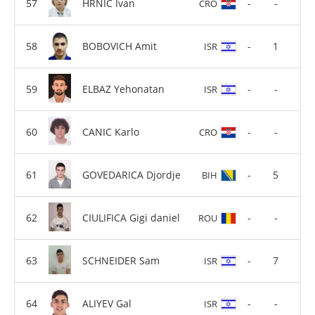
HRNIC Ivan
-
-
CRO
BOBOVICH Amit
-
1
ISR
ELBAZ Yehonatan
-
-
ISR
CANIC Karlo
-
-
CRO
GOVEDARICA Djordje
-
5
BIH
CIULIFICA Gigi daniel
-
-
ROU
SCHNEIDER Sam
-
7
ISR
ALIYEV Gal
-
-
ISR