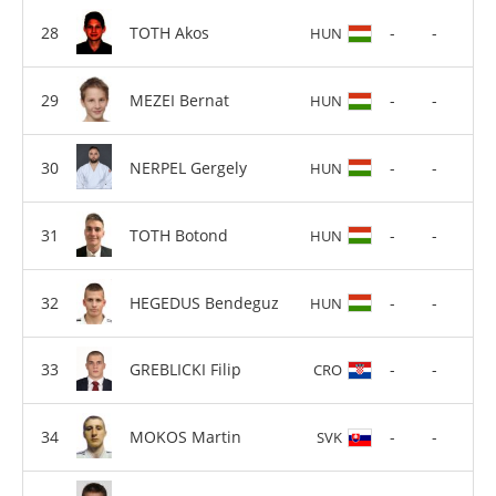
TOTH Akos
-
-
HUN
MEZEI Bernat
-
-
HUN
NERPEL Gergely
-
-
HUN
TOTH Botond
-
-
HUN
HEGEDUS Bendeguz
-
-
HUN
GREBLICKI Filip
-
-
CRO
MOKOS Martin
-
-
SVK