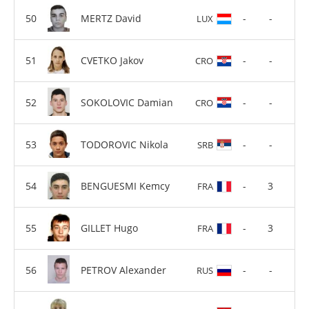
MERTZ David
-
-
LUX
CVETKO Jakov
-
-
CRO
SOKOLOVIC Damian
-
-
CRO
TODOROVIC Nikola
-
-
SRB
BENGUESMI Kemcy
-
3
FRA
GILLET Hugo
-
3
FRA
PETROV Alexander
-
-
RUS