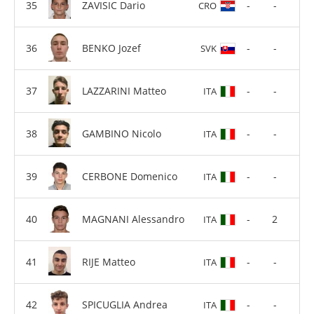
ZAVISIC Dario
-
-
CRO
BENKO Jozef
-
-
SVK
LAZZARINI Matteo
-
-
ITA
GAMBINO Nicolo
-
-
ITA
CERBONE Domenico
-
-
ITA
MAGNANI Alessandro
-
2
ITA
RIJE Matteo
-
-
ITA
SPICUGLIA Andrea
-
-
ITA