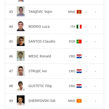
TANJEVIC Vojin
-
-
MNE
BOERIO Luca
-
-
ITA
SANTOS Claudio
-
-
POR
MESIC Ronald
-
-
CRO
STRUJIC Ivo
-
-
CRO
GUSTETIC Filip
-
-
CRO
SHERIFOVSKI Edi
-
-
MKD