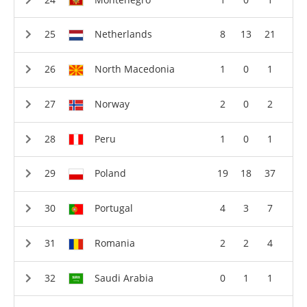
Netherlands
8
13
21
North Macedonia
1
0
1
Norway
2
0
2
Peru
1
0
1
Poland
19
18
37
Portugal
4
3
7
Romania
2
2
4
Saudi Arabia
0
1
1