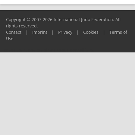
Copyright © 2007-2026 International Judo Federation. All
rights reserved.
Contact
|
Imprint
|
Privacy
|
Cookies
|
Terms of
Use
Please report any problems to
support@ijf.org