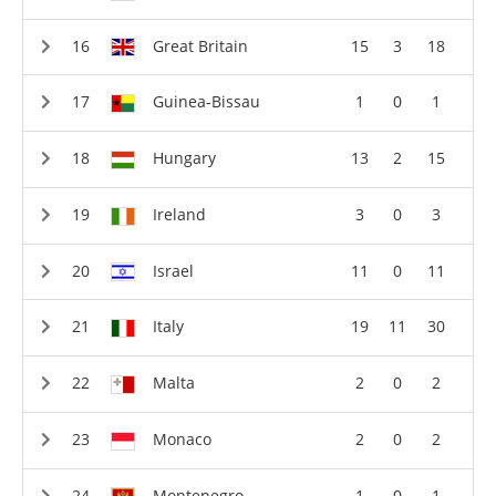
Great Britain
15
3
18
Guinea-Bissau
1
0
1
Hungary
13
2
15
Ireland
3
0
3
Israel
11
0
11
Italy
19
11
30
Malta
2
0
2
Monaco
2
0
2
Montenegro
1
0
1