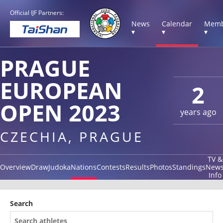
Official IJF Partners:
News
Calendar
Memb
▾
▾
▾
PRAGUE
EUROPEAN
2
OPEN 2023
years ago
CZECHIA, PRAGUE
TV &
Overview
Draw
Judoka
Nations
Contests
Results
Photos
Standings
New
Info
Search