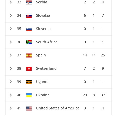
Serbia
2
2
4
Slovakia
6
1
7
Slovenia
0
1
1
South Africa
0
1
1
Spain
14
11
25
Switzerland
7
2
9
Uganda
0
1
1
Ukraine
29
8
37
United States of America
3
1
4