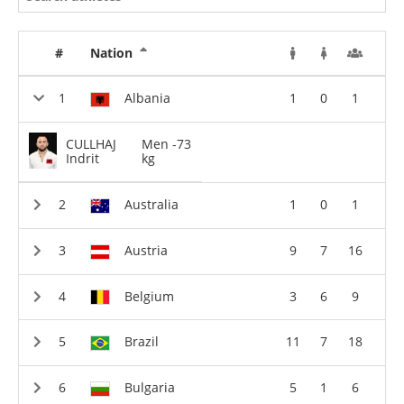
#
Nation
Albania
1
0
1
CULLHAJ
Men -73
Indrit
kg
Australia
1
0
1
Austria
9
7
16
Belgium
3
6
9
Brazil
11
7
18
Bulgaria
5
1
6