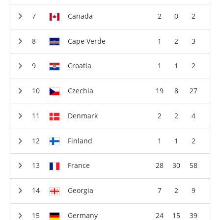
Canada
2
0
2
Cape Verde
1
2
3
Croatia
1
1
2
Czechia
19
8
27
Denmark
2
2
4
Finland
1
1
2
France
28
30
58
Georgia
7
2
9
Germany
24
15
39