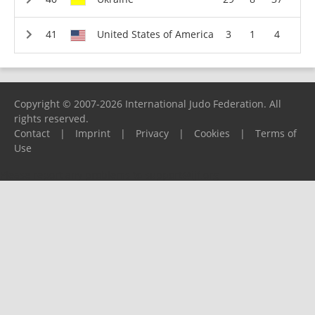
United States of America
3
1
4
Copyright © 2007-2026 International Judo Federation. All
rights reserved.
Contact
|
Imprint
|
Privacy
|
Cookies
|
Terms of
Use
Please report any problems to
support@ijf.org