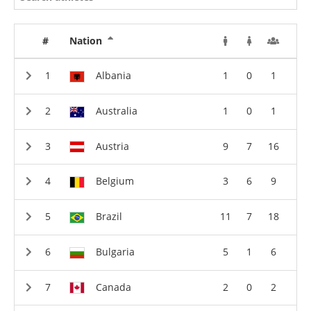
#
Nation
Albania
1
0
1
Australia
1
0
1
Austria
9
7
16
Belgium
3
6
9
Brazil
11
7
18
Bulgaria
5
1
6
Canada
2
0
2