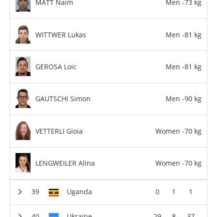
MATT Naim
Men -73 kg
WITTWER Lukas
Men -81 kg
GEROSA Loic
Men -81 kg
GAUTSCHI Simon
Men -90 kg
VETTERLI Gioia
Women -70 kg
LENGWEILER Alina
Women -70 kg
Uganda
0
1
1
Ukraine
29
8
37