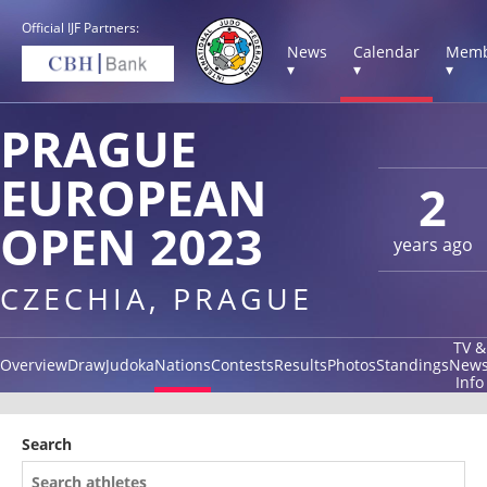
Official IJF Partners:
News
Calendar
Memb
▾
▾
▾
PRAGUE
EUROPEAN
2
OPEN 2023
years ago
CZECHIA, PRAGUE
TV &
Overview
Draw
Judoka
Nations
Contests
Results
Photos
Standings
New
Info
Search