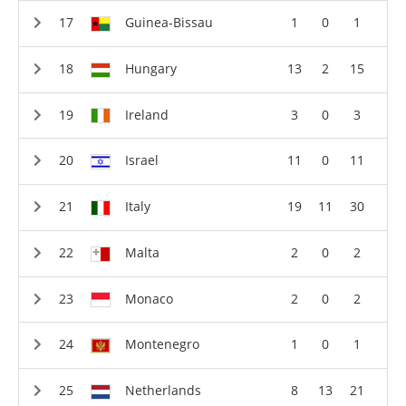
Guinea-Bissau
1
0
1
Hungary
13
2
15
Ireland
3
0
3
Israel
11
0
11
Italy
19
11
30
Malta
2
0
2
Monaco
2
0
2
Montenegro
1
0
1
Netherlands
8
13
21