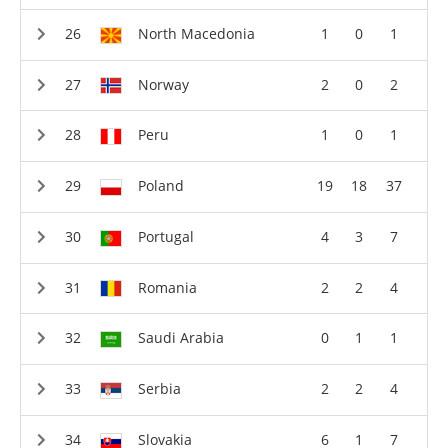
North Macedonia
1
0
1
Norway
2
0
2
Peru
1
0
1
Poland
19
18
37
Portugal
4
3
7
Romania
2
2
4
Saudi Arabia
0
1
1
Serbia
2
2
4
Slovakia
6
1
7