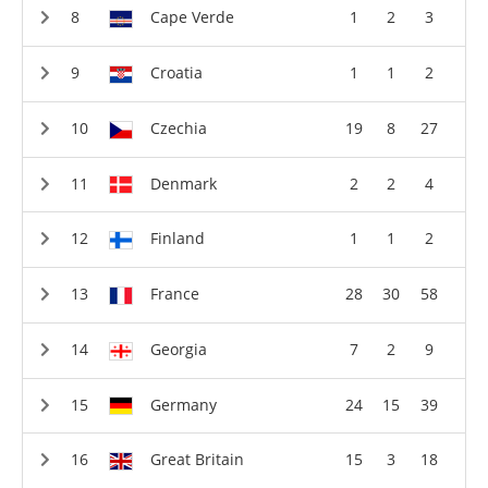
Cape Verde
1
2
3
Croatia
1
1
2
Czechia
19
8
27
Denmark
2
2
4
Finland
1
1
2
France
28
30
58
Georgia
7
2
9
Germany
24
15
39
Great Britain
15
3
18