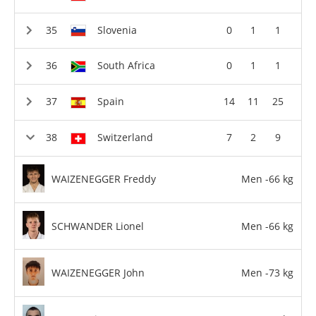
Slovenia
0
1
1
South Africa
0
1
1
Spain
14
11
25
Switzerland
7
2
9
WAIZENEGGER Freddy
Men -66 kg
SCHWANDER Lionel
Men -66 kg
WAIZENEGGER John
Men -73 kg