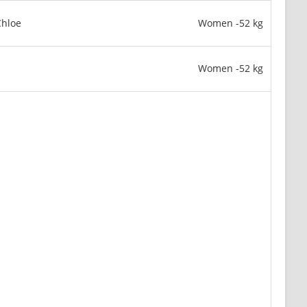
hloe
Women -52 kg
Women -52 kg