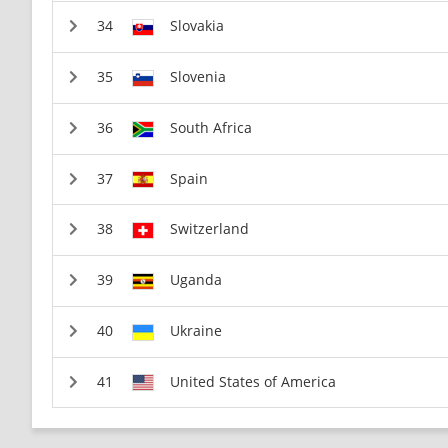
Slovakia
Slovenia
South Africa
Spain
Switzerland
Uganda
Ukraine
United States of America