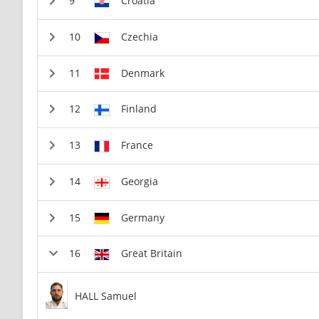
Croatia
Czechia
Denmark
Finland
France
Georgia
Germany
Great Britain
HALL Samuel