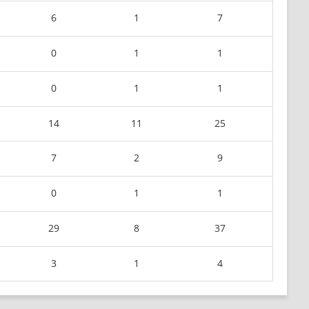
6
1
7
0
1
1
0
1
1
14
11
25
7
2
9
0
1
1
29
8
37
3
1
4