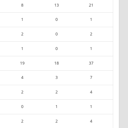
8
13
21
1
0
1
2
0
2
1
0
1
19
18
37
4
3
7
2
2
4
0
1
1
2
2
4