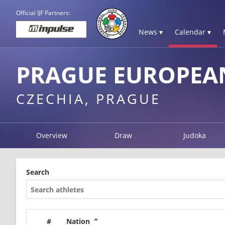
Official IJF Partners:
News ▾
Calendar ▾
PRAGUE EUROPEAN
CZECHIA, PRAGUE
Overview
Draw
Judoka
Search
#
Nation