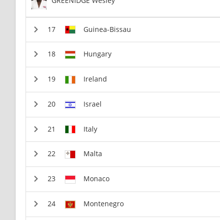
GREENIDGE Wesley
Guinea-Bissau
Hungary
Ireland
Israel
Italy
Malta
Monaco
Montenegro