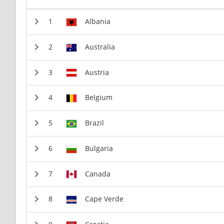
Albania
Australia
Austria
Belgium
Brazil
Bulgaria
Canada
Cape Verde