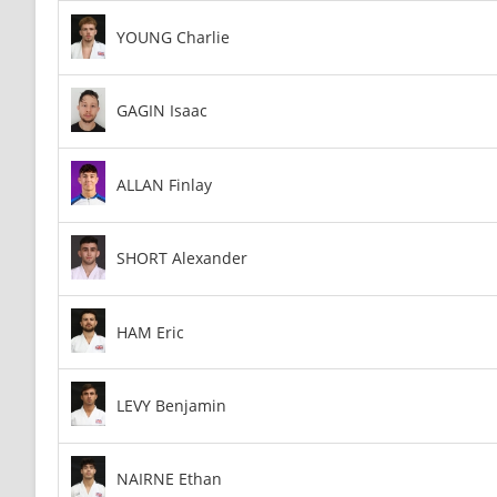
YOUNG Charlie
GAGIN Isaac
ALLAN Finlay
SHORT Alexander
HAM Eric
LEVY Benjamin
NAIRNE Ethan