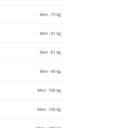
Men -73 kg
Men -81 kg
Men -81 kg
Men -90 kg
Men -100 kg
Men -100 kg