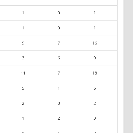
1
0
1
1
0
1
9
7
16
3
6
9
11
7
18
5
1
6
2
0
2
1
2
3