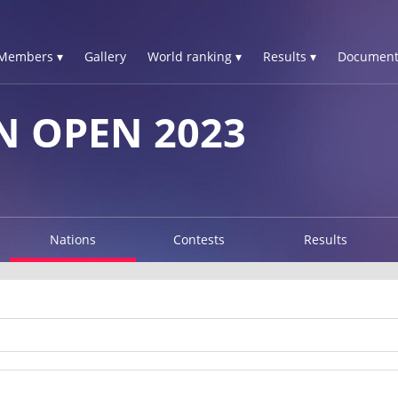
Members ▾
Gallery
World ranking ▾
Results ▾
Document
 OPEN 2023
Nations
Contests
Results