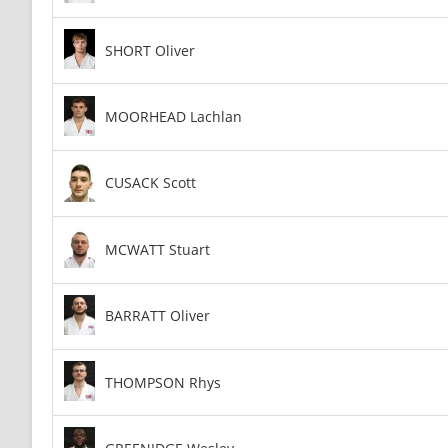
SHORT Oliver
MOORHEAD Lachlan
CUSACK Scott
MCWATT Stuart
BARRATT Oliver
THOMPSON Rhys