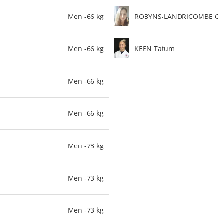
Men -66 kg
ROBYNS-LANDRICOMBE C
Men -66 kg
KEEN Tatum
Men -66 kg
Men -66 kg
Men -73 kg
Men -73 kg
Men -73 kg