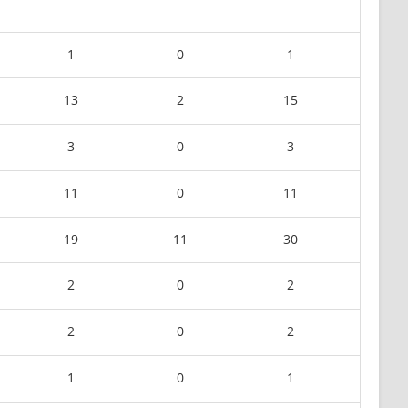
1
0
1
13
2
15
3
0
3
11
0
11
19
11
30
2
0
2
2
0
2
1
0
1