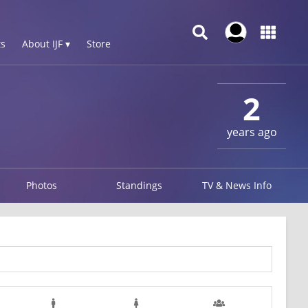
s
About IJF ▾
Store
2
years ago
Photos
Standings
TV & News Info