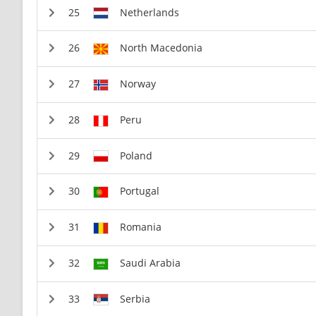
Netherlands
North Macedonia
Norway
Peru
Poland
Portugal
Romania
Saudi Arabia
Serbia