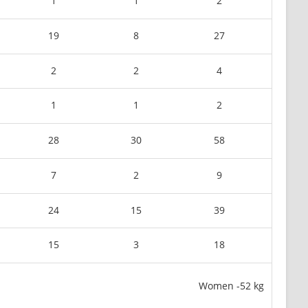
1
1
2
19
8
27
2
2
4
1
1
2
28
30
58
7
2
9
24
15
39
15
3
18
Women -52 kg