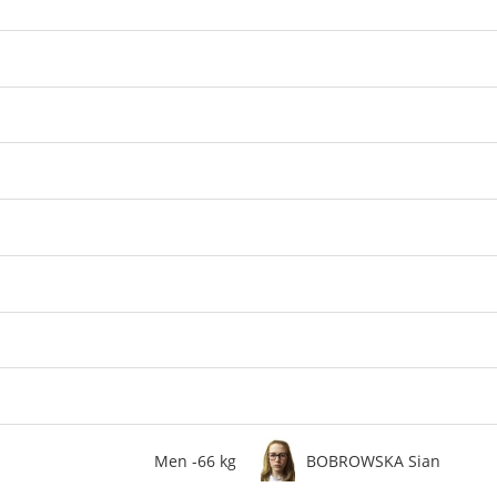
Men -66 kg
BOBROWSKA Sian