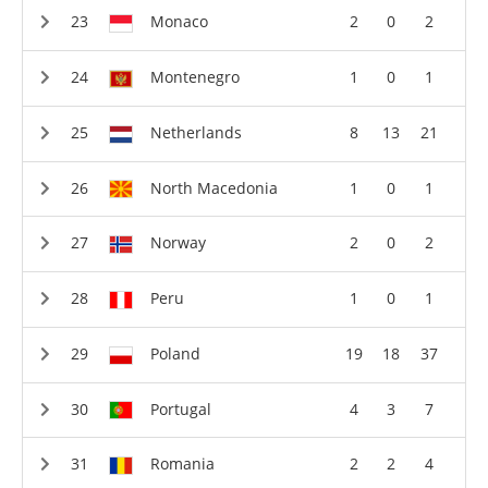
Monaco
2
0
2
Montenegro
1
0
1
Netherlands
8
13
21
North Macedonia
1
0
1
Norway
2
0
2
Peru
1
0
1
Poland
19
18
37
Portugal
4
3
7
Romania
2
2
4