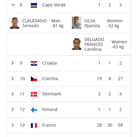
Cape Verde
1
2
3
CLAUDIANO
Men
SILVA
Women
Semedo
-81 kg
Djamila
-52 kg
DELGADO
Women
FRANCES
-63 kg
Carolina
Croatia
1
1
2
Czechia
19
8
27
Denmark
2
2
4
Finland
1
1
2
France
28
30
58