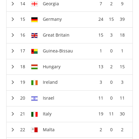
Georgia
7
2
9
Germany
24
15
39
Great Britain
15
3
18
Guinea-Bissau
1
0
1
Hungary
13
2
15
Ireland
3
0
3
Israel
11
0
11
Italy
19
11
30
Malta
2
0
2