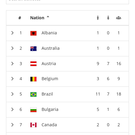
#
Nation
Albania
1
0
1
Australia
1
0
1
Austria
9
7
16
Belgium
3
6
9
Brazil
11
7
18
Bulgaria
5
1
6
Canada
2
0
2