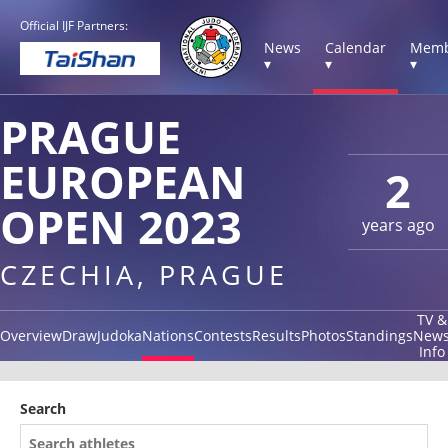
Official IJF Partners:
News
Calendar
Memb
▾
▾
▾
PRAGUE
EUROPEAN
2
OPEN 2023
years ago
CZECHIA, PRAGUE
TV &
Overview
Draw
Judoka
Nations
Contests
Results
Photos
Standings
New
Info
Search