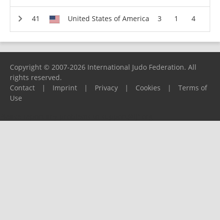
United States of America
3
1
4
Copyright © 2007-2026 International Judo Federation. All
rights reserved.
Contact
|
Imprint
|
Privacy
|
Cookies
|
Terms of
Use
Please report any problems to
support@ijf.org