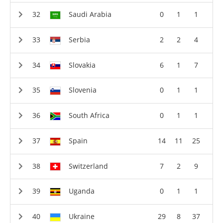
Saudi Arabia
0
1
1
Serbia
2
2
4
Slovakia
6
1
7
Slovenia
0
1
1
South Africa
0
1
1
Spain
14
11
25
Switzerland
7
2
9
Uganda
0
1
1
Ukraine
29
8
37